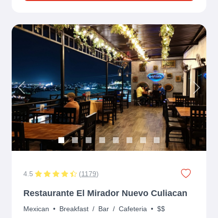
Previous
Next
4.5
(
1179
)
Restaurante El Mirador Nuevo Culiacan
Mexican
•
Breakfast
/
Bar
/
Cafeteria
•
$$