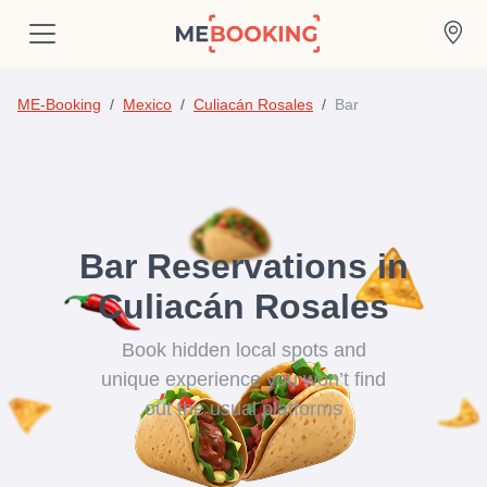
ME-Booking
Mexico
Culiacán Rosales
Bar
Bar Reservations in
Culiacán Rosales
Book hidden local spots and
unique experience you won’t find
out the usual platforms