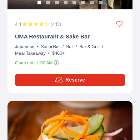
4.4
(
445
)
UMA Restaurant & Sake Bar
Japanese
•
Sushi Bar
/
Bar
/
Bar & Grill
/
Meal Takeaway
•
$400+
Open until 1:00 AM
Reserve