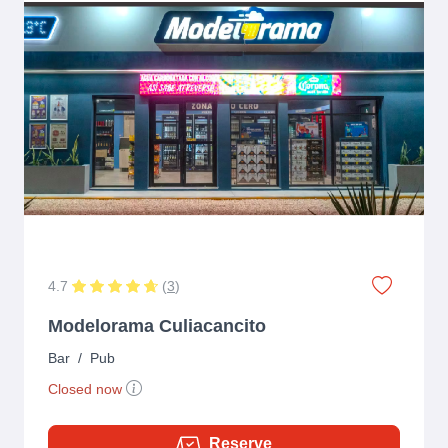
4.7
(
3
)
Modelorama Culiacancito
Bar
/
Pub
Closed now
Reserve