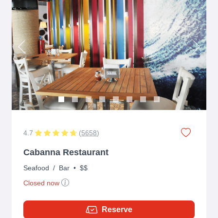
Previous
Next
4.7
(
5658
)
Cabanna Restaurant
Seafood
/
Bar
•
$$
Closed now
Reserve