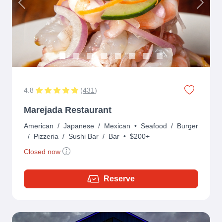
Previous
Next
4.8
(
431
)
Marejada Restaurant
American
/
Japanese
/
Mexican
•
Seafood
/
Burger
/
Pizzeria
/
Sushi Bar
/
Bar
•
$200+
Closed now
Reserve