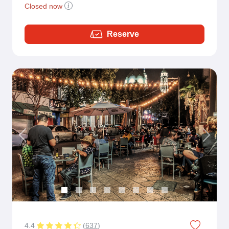
Closed now
Reserve
Previous
Next
4.4
(
637
)