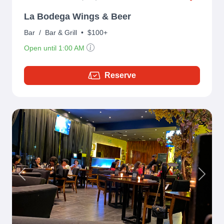
La Bodega Wings & Beer
Bar
/
Bar & Grill
•
$100+
Open until 1:00 AM
Reserve
Previous
Next