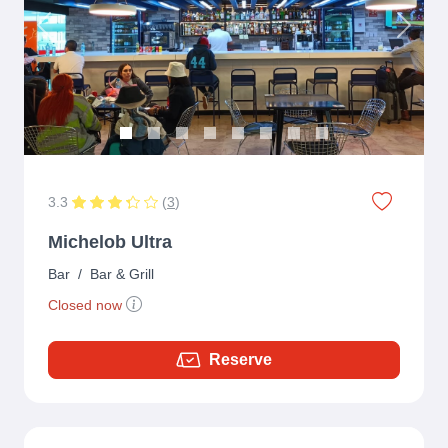
Previous
Next
3.3
(
3
)
Michelob Ultra
Bar
/
Bar & Grill
Closed now
Reserve