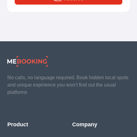
No calls, no language required. Book hidden local spots
and unique expirience you won’t find out the usual
platforms
Product
Company