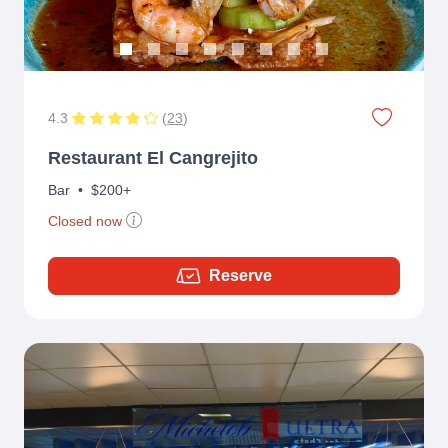
4.3
(
23
)
Restaurant El Cangrejito
Bar
•
$200+
Closed now
Reserve