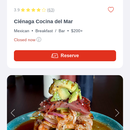
3.9
(
63
)
Ciénaga Cocina del Mar
Mexican
•
Breakfast
/
Bar
•
$200+
Closed now
Reserve
Previous
Next