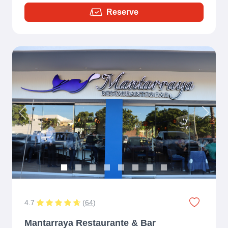
Reserve
Previous
Next
4.7
(
64
)
Mantarraya Restaurante & Bar