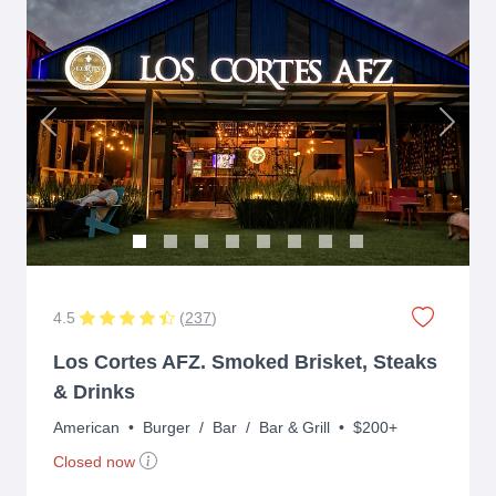
Previous
Next
4.5
(
237
)
Los Cortes AFZ. Smoked Brisket, Steaks
& Drinks
American
•
Burger
/
Bar
/
Bar & Grill
•
$200+
Closed now