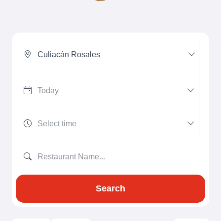
Culiacán Rosales
Search