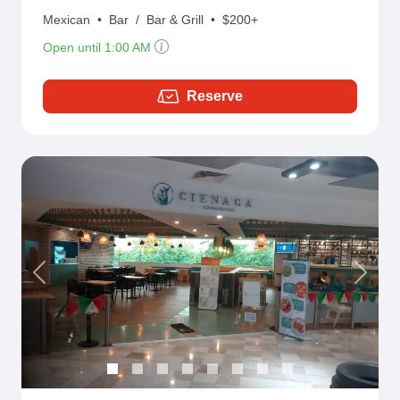
Mexican
•
Bar
/
Bar & Grill
•
$200+
Open until 1:00 AM
Reserve
Previous
Next