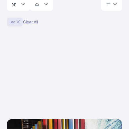
Clear All
Bar