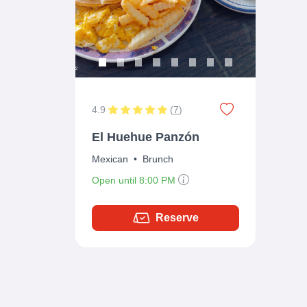
4.9
(
7
)
El Huehue Panzón
Mexican
•
Brunch
Open until 8:00 PM
Reserve