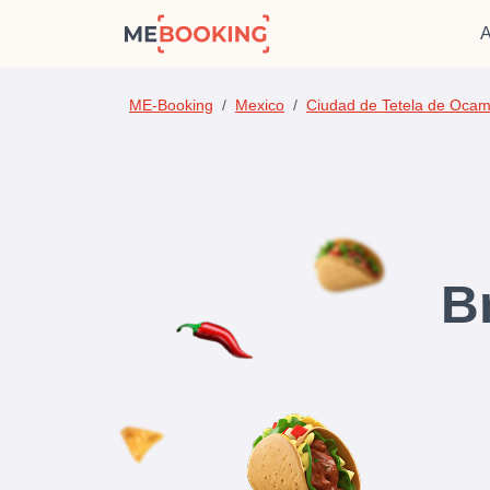
A
ME-Booking
Mexico
Ciudad de Tetela de Oca
B