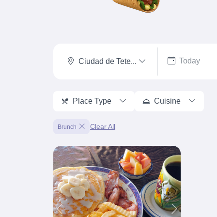
Ciudad de Tete...
Place Type
Cuisine
Clear All
Brunch
Previous
Next