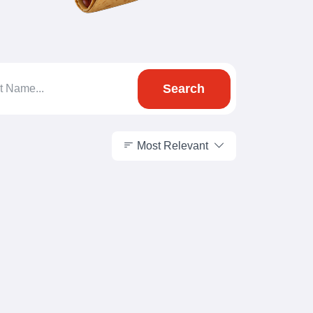
Search
Most Relevant
Most Relevant