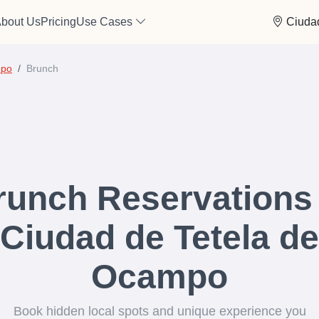
bout Us
Pricing
Use Cases
Ciuda
mpo
Brunch
runch Reservations 
Ciudad de Tetela de
Ocampo
Book hidden local spots and unique experience you