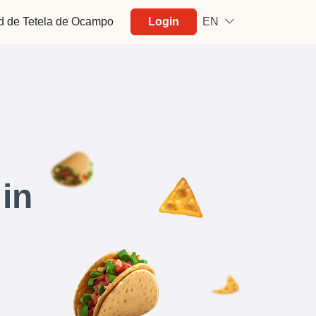
d de Tetela de Ocampo
Login
EN
in