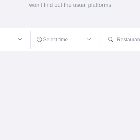
won’t find out the usual platforms