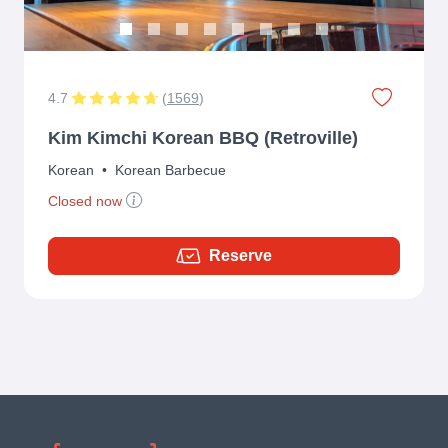
4.7
(
1569
)
Kim Kimchi Korean BBQ (Retroville)
Korean
•
Korean Barbecue
Closed now
Reserve