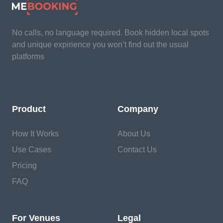
No calls, no language required. Book hidden local spots
and unique expirience you won’t find out the usual
platforms
Product
Company
How It Works
About Us
Use Cases
Contact Us
Pricing
FAQ
For Venues
Legal