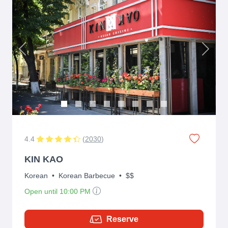
Previous
Next
4.4
(
2030
)
KIN KAO
Korean
•
Korean Barbecue
•
$$
Open until 10:00 PM
Reserve