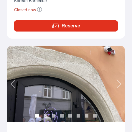
Korean Barbecue
Closed now
Reserve
Previous
Next