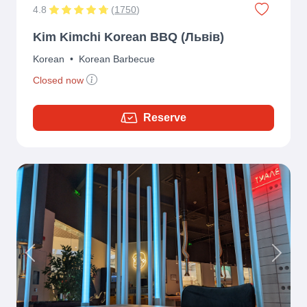
4.8
(
1750
)
Kim Kimchi Korean BBQ (Львів)
Korean
•
Korean Barbecue
Closed now
Reserve
Previous
Next