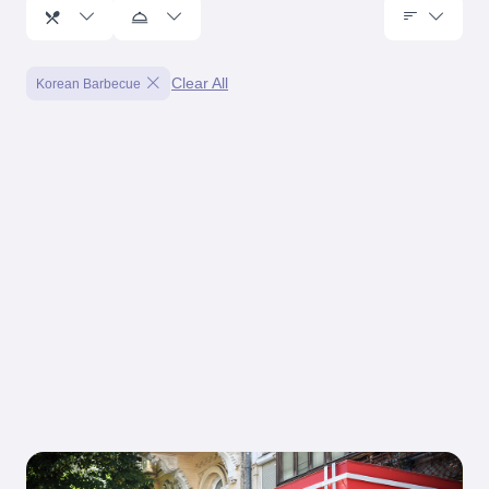
Clear All
Korean Barbecue