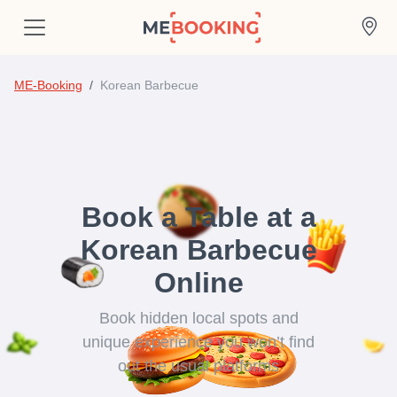
ME-Booking
Korean Barbecue
Book a Table at a
Korean Barbecue
Online
Book hidden local spots and
unique experience you won’t find
out the usual platforms