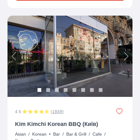
Previous
Next
4.6
(
1849
)
Kim Kimchi Korean BBQ (Київ)
Asian
/
Korean
•
Bar
/
Bar & Grill
/
Cafe
/