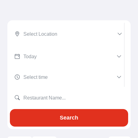
Select Location
Search