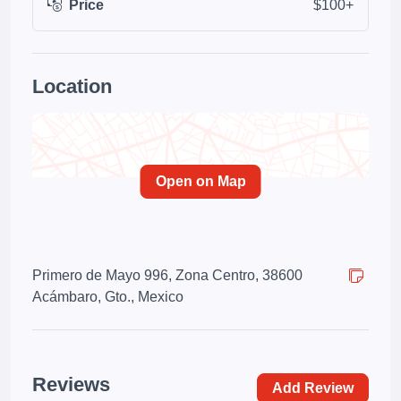
Price
$100+
Location
Open on Map
Primero de Mayo 996, Zona Centro, 38600
Acámbaro, Gto., Mexico
Reviews
Add Review