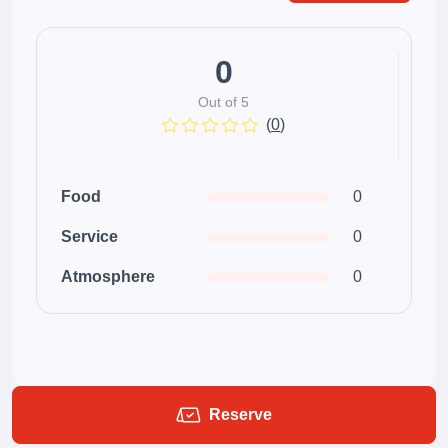
0
Out of 5
(
0
)
Food
0
Service
0
Atmosphere
0
Reserve