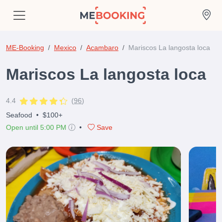
ME-Booking
Mexico
Acambaro
Mariscos La langosta loca
Mariscos La langosta loca
4.4
(
96
)
Seafood
•
$100+
Open until 5:00 PM
•
Save