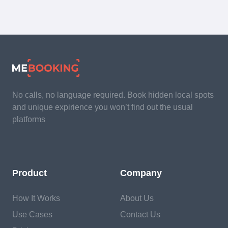
No calls, no language required. Book hidden local spots
and unique expirience you won’t find out the usual
platforms
Product
Company
How It Works
About Us
Use Cases
Contact Us