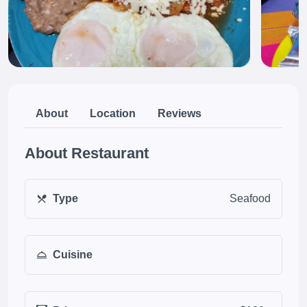
About
Location
Reviews
About Restaurant
Type
Seafood
Cuisine