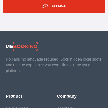
Reserve
No calls, no language required. Book hidden local spots
and unique expirience you won’t find out the usual
platforms
Product
Company