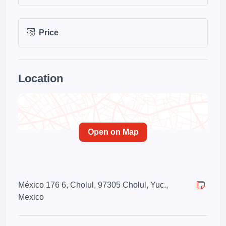
Price
Location
Open on Map
México 176 6, Cholul, 97305 Cholul, Yuc.,
Mexico