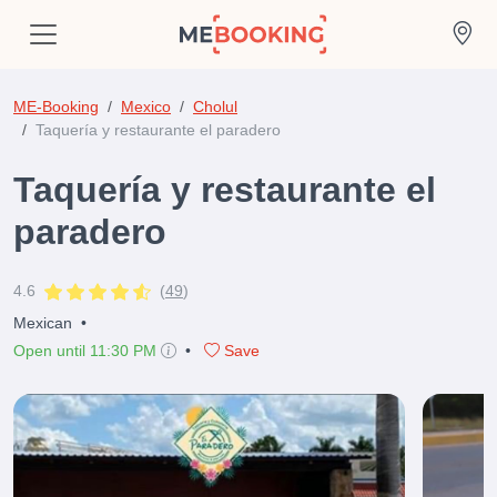
ME-Booking
Mexico
Cholul
Taquería y restaurante el paradero
Taquería y restaurante el
paradero
4.6
(
49
)
Mexican
•
Open until 11:30 PM
•
Save