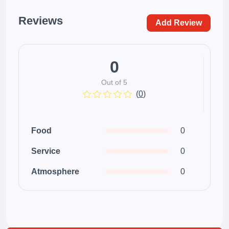
Reviews
Add Review
0
Out of 5
(
0
)
Food
0
Service
0
Atmosphere
0