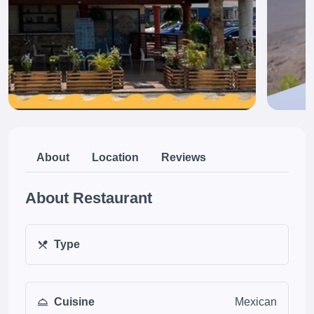
About
Location
Reviews
About Restaurant
Type
Cuisine
Mexican