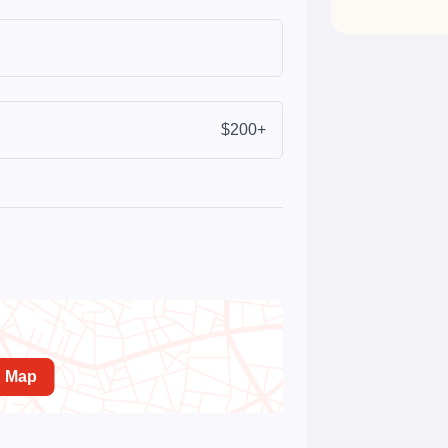
$200+
n Map