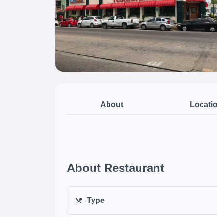
About
Locati
About Restaurant
Type