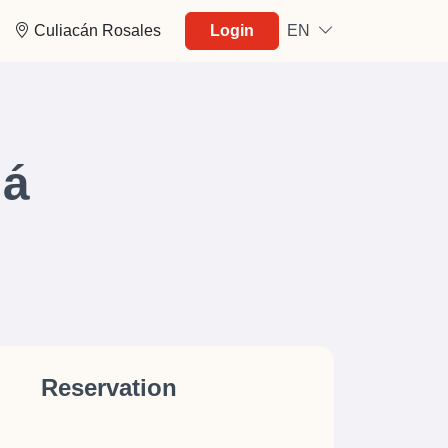
Culiacán Rosales
Login
EN
má
Reservation