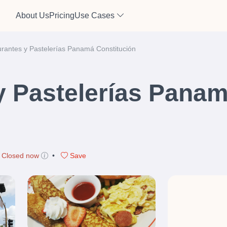
About Us
Pricing
Use Cases
rantes y Pastelerías Panamá Constitución
y Pastelerías Pana
Closed now
•
Save