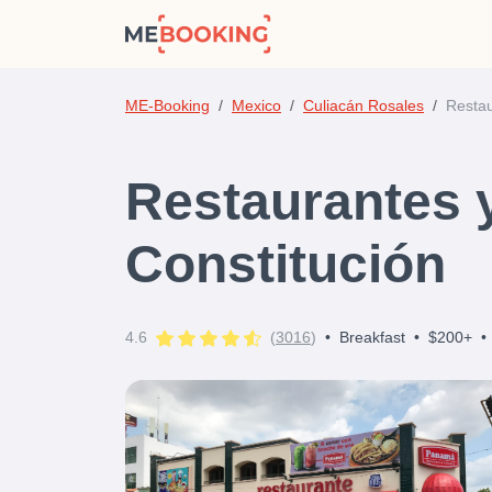
ME-Booking
Mexico
Culiacán Rosales
Restau
Restaurantes 
Constitución
4.6
(
3016
)
•
Breakfast
•
$200+
•