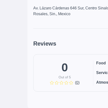
Av. Lázaro Cárdenas 646 Sur, Centro Sinal
Rosales, Sin., Mexico
Reviews
0
Food
Servi
Out of 5
Atmos
(
0
)