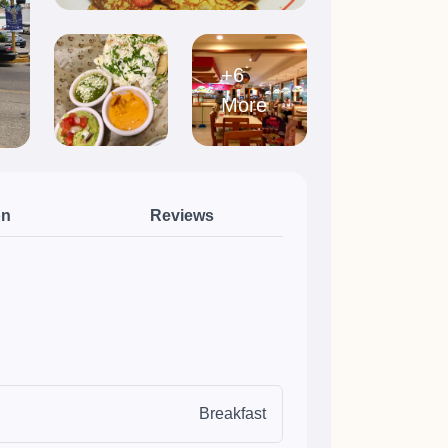
+6
More
on
Reviews
Breakfast