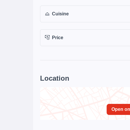
Cuisine
Price
Location
Open o