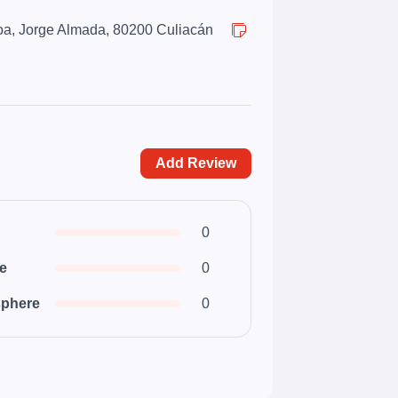
oa, Jorge Almada, 80200 Culiacán
Add Review
0
ce
0
phere
0