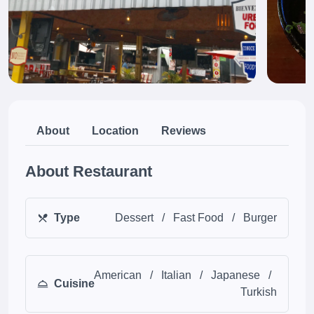
About
Location
Reviews
About Restaurant
Type
Dessert
/
Fast Food
/
Burger
American
/
Italian
/
Japanese
/
Cuisine
Turkish