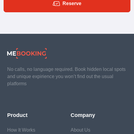
Reserve
No calls, no language required. Book hidden local spots
and unique expirience you won’t find out the usual
platforms
Product
Company
How It Works
About Us