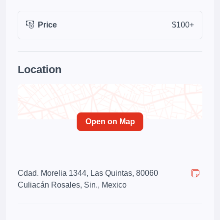
Price
$100+
Location
Open on Map
Cdad. Morelia 1344, Las Quintas, 80060
Culiacán Rosales, Sin., Mexico