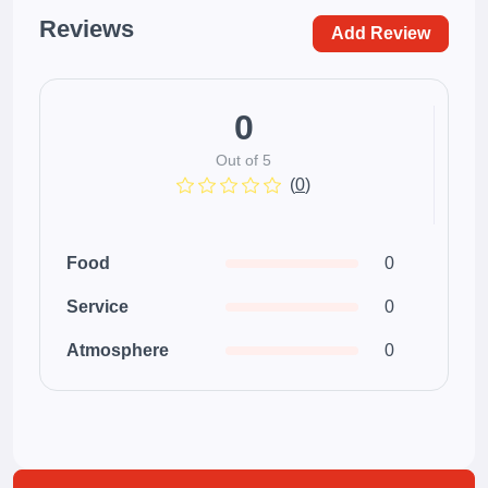
Reviews
Add Review
0
Out of 5
(
0
)
Food
0
Service
0
Atmosphere
0