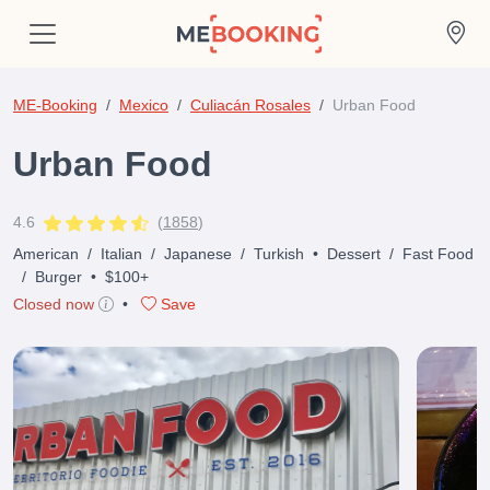
ME-Booking
Mexico
Culiacán Rosales
Urban Food
Urban Food
4.6
(
1858
)
American
/
Italian
/
Japanese
/
Turkish
•
Dessert
/
Fast Food
/
Burger
•
$100+
Closed now
•
Save