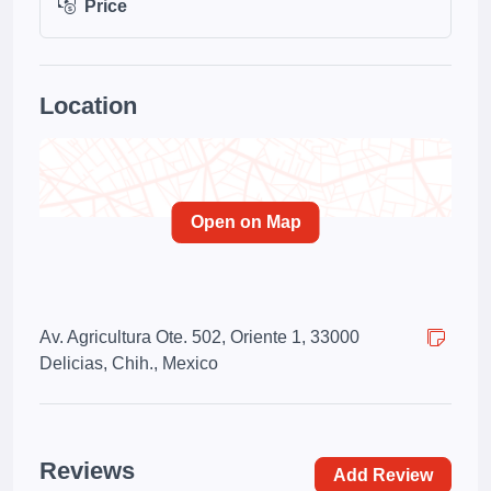
Price
Location
Open on Map
Av. Agricultura Ote. 502, Oriente 1, 33000
Delicias, Chih., Mexico
Reviews
Add Review