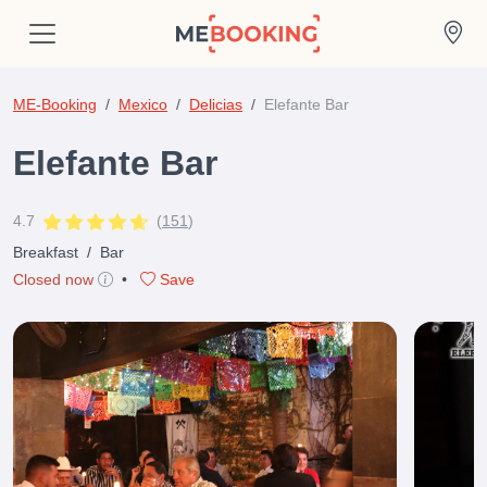
ME-Booking
Mexico
Delicias
Elefante Bar
Elefante Bar
4.7
(
151
)
Breakfast
/
Bar
Closed now
•
Save