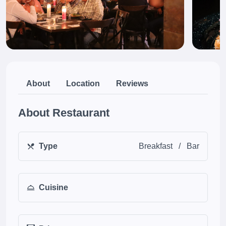
About
Location
Reviews
About Restaurant
Type
Breakfast
/
Bar
Cuisine