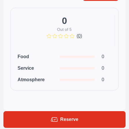
0
Out of 5
(
0
)
Food
0
Service
0
Atmosphere
0
Reserve