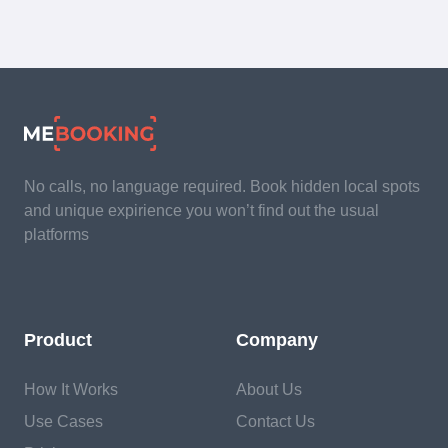
No calls, no language required. Book hidden local spots
and unique expirience you won’t find out the usual
platforms
Product
Company
How It Works
About Us
Use Cases
Contact Us