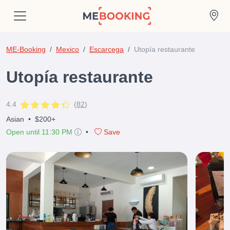
ME-Booking
Mexico
Escarcega
Utopía restaurante
Utopía restaurante
4.4
(
82
)
Asian
•
$200+
Open until 11:30 PM
•
Save