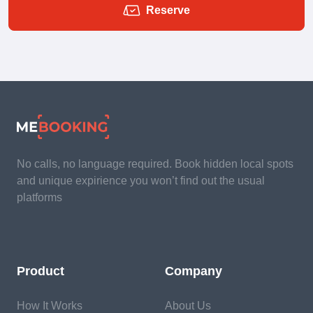
Reserve
No calls, no language required. Book hidden local spots
and unique expirience you won’t find out the usual
platforms
Product
Company
How It Works
About Us