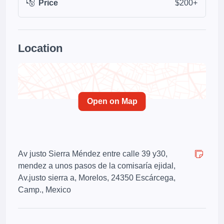
Price
$200+
Location
Open on Map
Av justo Sierra Méndez entre calle 39 y30,
mendez a unos pasos de la comisaría ejidal,
Av.justo sierra a, Morelos, 24350 Escárcega,
Camp., Mexico