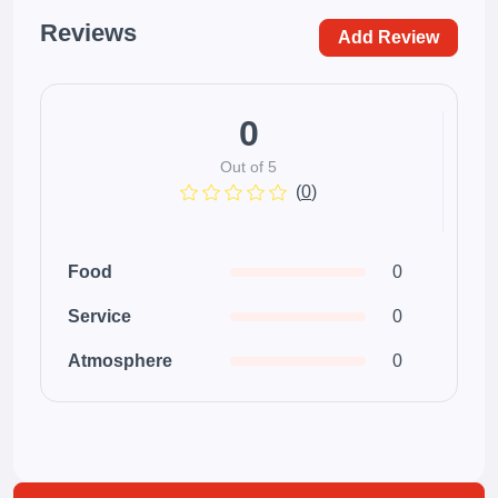
Reviews
Add Review
0
Out of 5
(
0
)
Food
0
Service
0
Atmosphere
0