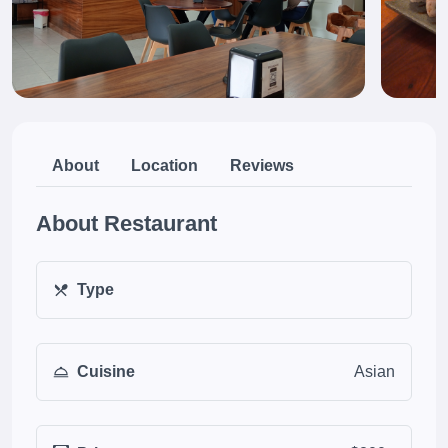
About
Location
Reviews
About Restaurant
Type
Cuisine
Asian