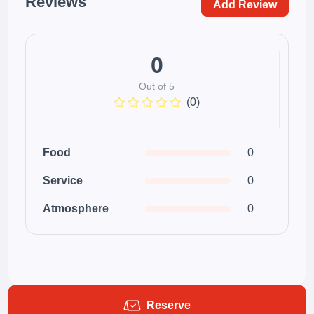
Reviews
Add Review
0
Out of 5
(
0
)
Food
0
Service
0
Atmosphere
0
Reserve