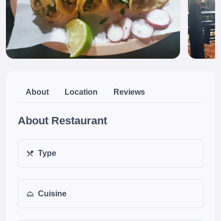
About
Location
Reviews
About Restaurant
Type
Cuisine