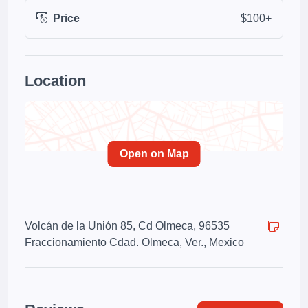
Price
$100+
Location
Open on Map
Volcán de la Unión 85, Cd Olmeca, 96535
Fraccionamiento Cdad. Olmeca, Ver., Mexico