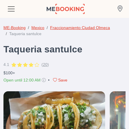
ME-Booking
Mexico
Fraccionamiento Ciudad Olmeca
Taqueria santulce
Taqueria santulce
4.1
(
20
)
$100+
Open until 12:00 AM
•
Save