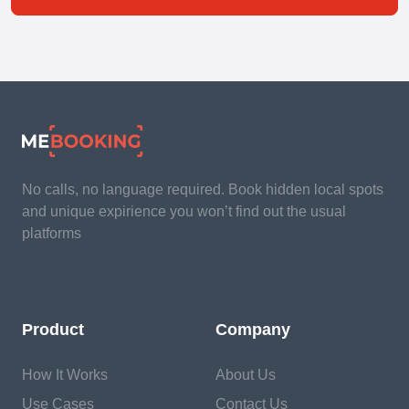
No calls, no language required. Book hidden local spots
and unique expirience you won’t find out the usual
platforms
Product
Company
How It Works
About Us
Use Cases
Contact Us