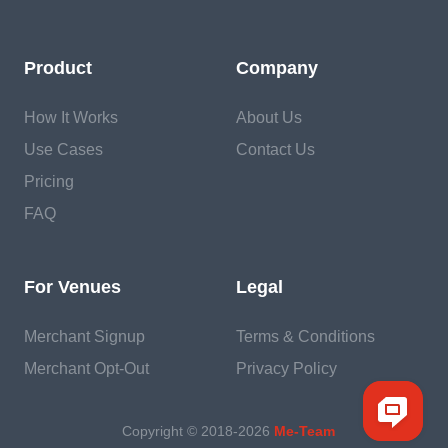
Product
Company
How It Works
About Us
Use Cases
Contact Us
Pricing
FAQ
For Venues
Legal
Merchant Signup
Terms & Conditions
Merchant Opt-Out
Privacy Policy
Copyright © 2018-
2026
Me-Team