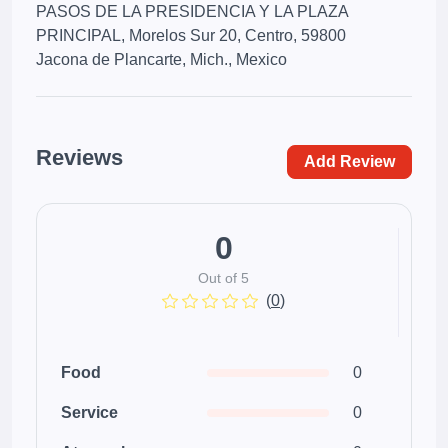
PASOS DE LA PRESIDENCIA Y LA PLAZA
PRINCIPAL, Morelos Sur 20, Centro, 59800
Jacona de Plancarte, Mich., Mexico
Reviews
Add Review
0
Out of 5
(
0
)
Food
0
Service
0