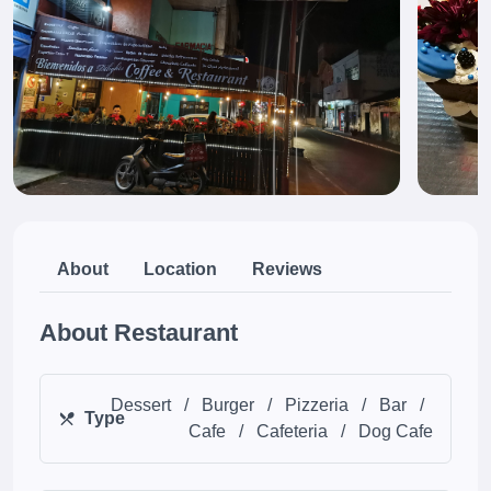
About
Location
Reviews
About Restaurant
Dessert
/
Burger
/
Pizzeria
/
Bar
/
Type
Cafe
/
Cafeteria
/
Dog Cafe