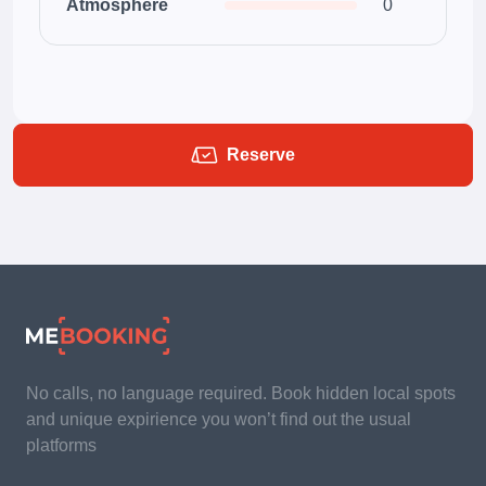
Atmosphere
0
Reserve
No calls, no language required. Book hidden local spots
and unique expirience you won’t find out the usual
platforms