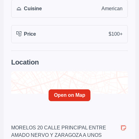
Cuisine
American
Price
$100+
Location
Open on Map
MORELOS 20 CALLE PRINCIPAL ENTRE
AMADO NERVO Y ZARAGOZA A UNOS