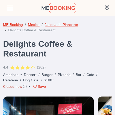
ME-Booking
Mexico
Jacona de Plancarte
Delights Coffee & Restaurant
Delights Coffee &
Restaurant
4.4
(
262
)
American
•
Dessert
/
Burger
/
Pizzeria
/
Bar
/
Cafe
/
Cafeteria
/
Dog Cafe
•
$100+
Closed now
•
Save