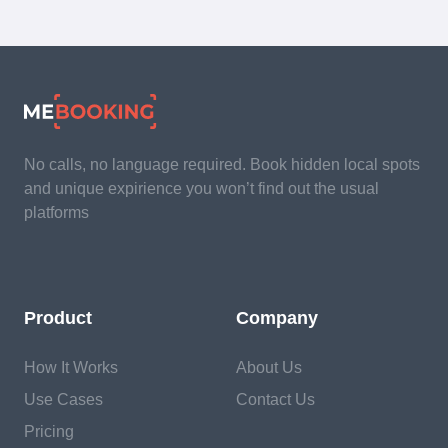
No calls, no language required. Book hidden local spots
and unique expirience you won’t find out the usual
platforms
Product
Company
How It Works
About Us
Use Cases
Contact Us
Pricing