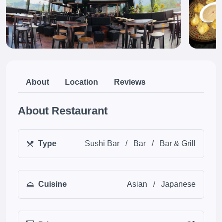
About
Location
Reviews
About Restaurant
Type
Sushi Bar
/
Bar
/
Bar & Grill
Cuisine
Asian
/
Japanese