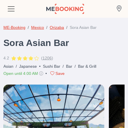
ME-Booking
Mexico
Orizaba
Sora Asian Bar
Sora Asian Bar
4.2
(
1206
)
Asian
/
Japanese
•
Sushi Bar
/
Bar
/
Bar & Grill
Open until 4:00 AM
•
Save