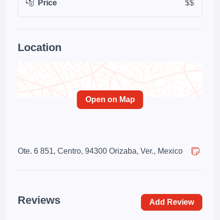
Price
$$
Location
Open on Map
Ote. 6 851, Centro, 94300 Orizaba, Ver., Mexico
Reviews
Add Review