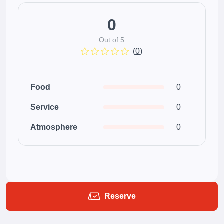
0
Out of 5
(
0
)
Food
0
Service
0
Atmosphere
0
Reserve