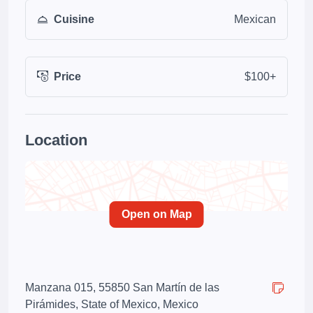
Cuisine
Mexican
Price
$100+
Location
Open on Map
Manzana 015, 55850 San Martín de las
Pirámides, State of Mexico, Mexico