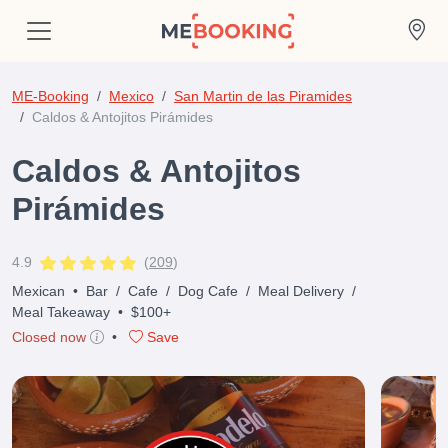
ME-Booking
Mexico
San Martin de las Piramides
Caldos & Antojitos Pirámides
Caldos & Antojitos
Pirámides
4.9
(
209
)
Mexican
•
Bar
/
Cafe
/
Dog Cafe
/
Meal Delivery
/
Meal Takeaway
•
$100+
Closed now
•
Save