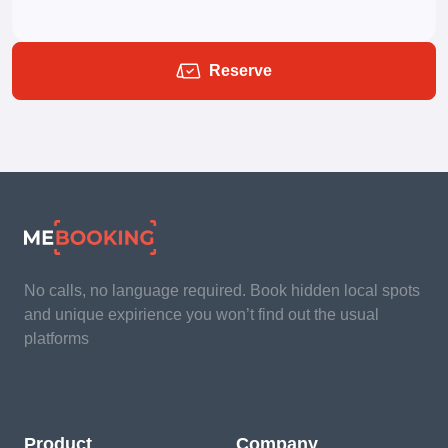
Reserve
No calls, no language required. Book hidden local spots
and unique expirience you won’t find out the usual
platforms
Product
Company