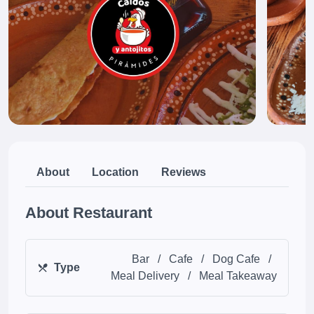
About
Location
Reviews
About Restaurant
Bar
/
Cafe
/
Dog Cafe
/
Type
Meal Delivery
/
Meal Takeaway