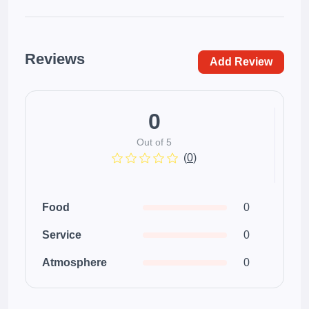
Reviews
Add Review
0
Out of 5
(
0
)
Food
0
Service
0
Atmosphere
0