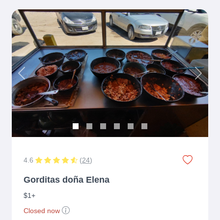
Previous
Next
4.6
(
24
)
Gorditas doña Elena
$1+
Closed now