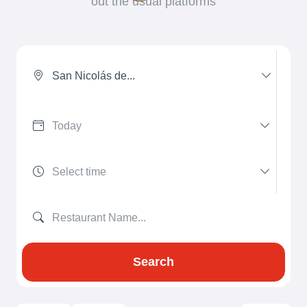
out the usual platforms
San Nicolás de...
Search