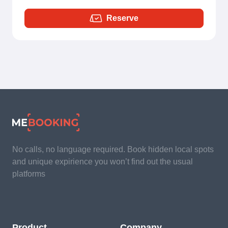
Reserve
No calls, no language required. Book hidden local spots
and unique expirience you won’t find out the usual
platforms
Product
Company