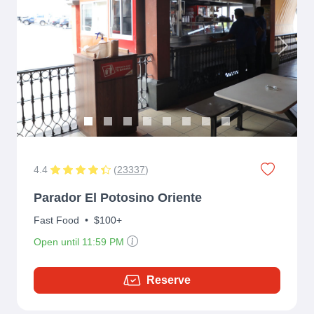
Previous
Next
4.4
(
23337
)
Parador El Potosino Oriente
Fast Food
•
$100+
Open until 11:59 PM
Reserve