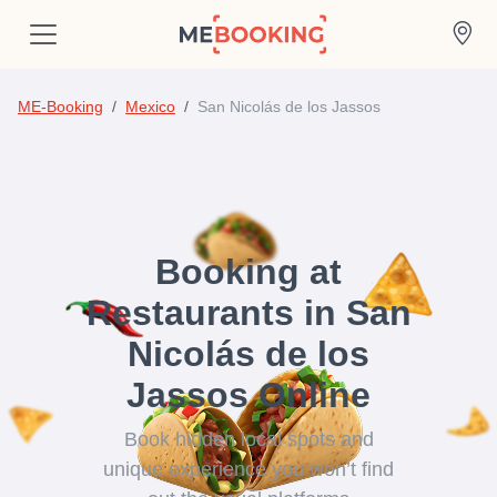
ME-Booking
Mexico
San Nicolás de los Jassos
Booking at
Restaurants in San
Nicolás de los
Jassos Online
Book hidden local spots and
unique experience you won’t find