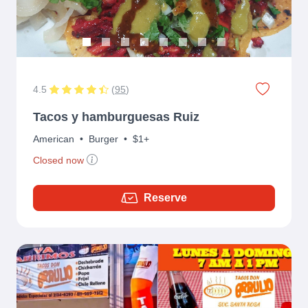
4.5
(
95
)
Tacos y hamburguesas Ruiz
American
•
Burger
•
$1+
Closed now
Reserve