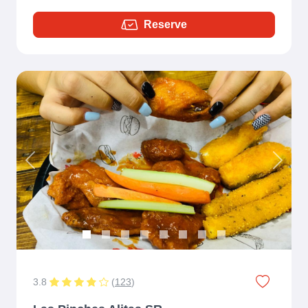
Reserve
Previous
Next
3.8
(
123
)