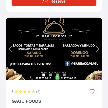
Reserve
Previous
Next
5
(
2
)
GAGU FOODS