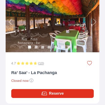
Previous
Next
4.7
(
10
)
Ra’ Saa’ - La Pachanga
Closed now
Reserve