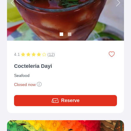
Previous
Next
4.1
(
12
)
Cocteleria Dayi
Seafood
Closed now
Reserve