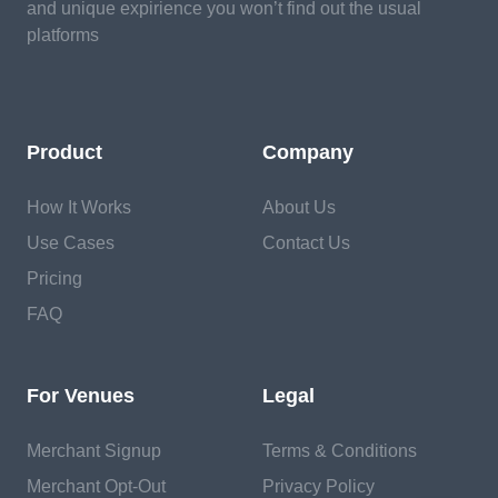
and unique expirience you won’t find out the usual
platforms
Product
Company
How It Works
About Us
Use Cases
Contact Us
Pricing
FAQ
For Venues
Legal
Merchant Signup
Terms & Conditions
Merchant Opt-Out
Privacy Policy