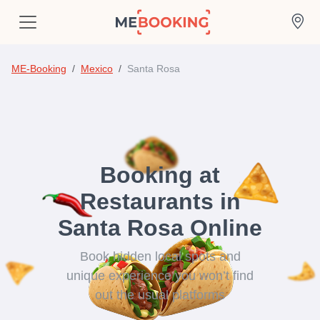
ME-Booking
Mexico
Santa Rosa
Booking at
Restaurants in
Santa Rosa Online
Book hidden local spots and
unique experience you won’t find
out the usual platforms