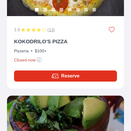
3.9
(
13
)
KOKODRILO'S PIZZA
Pizzeria
•
$100+
Closed now
Reserve