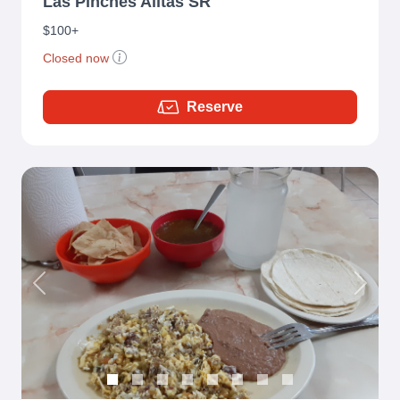
Las Pinches Alitas SR
$100+
Closed now
Reserve
Previous
Next