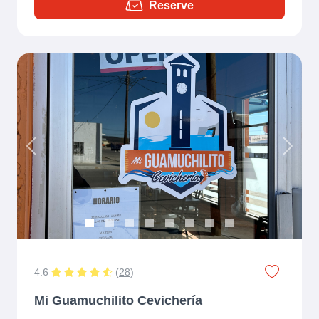
Reserve
Previous
Next
4.6
(
28
)
Mi Guamuchilito Cevichería