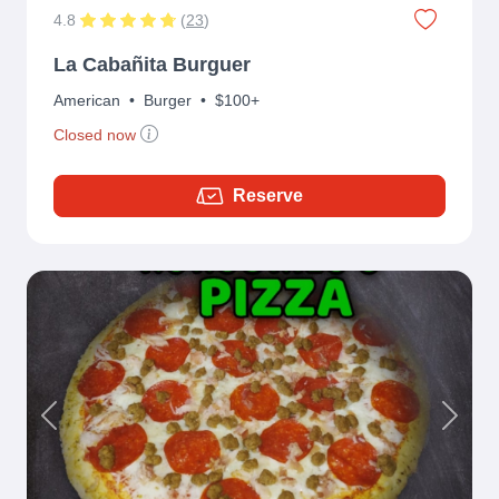
4.8
(
23
)
La Cabañita Burguer
American
•
Burger
•
$100+
Closed now
Reserve
Previous
Next