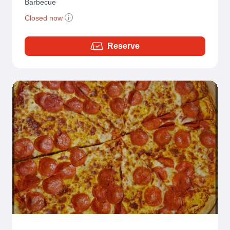
Barbecue
Closed now
Reserve