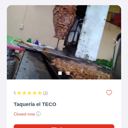
Previous
Next
5
(
3
)
Taquería el TECO
Closed now