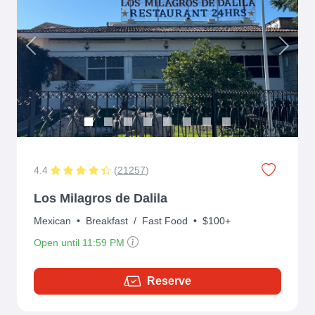
Previous
Next
4.4
(
21257
)
Los Milagros de Dalila
Mexican
•
Breakfast
/
Fast Food
•
$100+
Open until 11:59 PM
Reserve