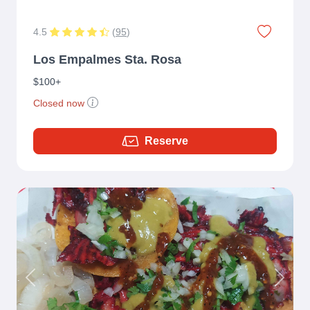
4.5
(
95
)
Los Empalmes Sta. Rosa
$100+
Closed now
Reserve
Previous
Next