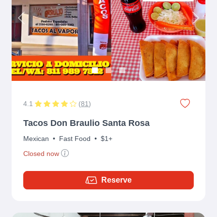
Previous
Next
4.1
(
81
)
Tacos Don Braulio Santa Rosa
Mexican
•
Fast Food
•
$1+
Closed now
Reserve