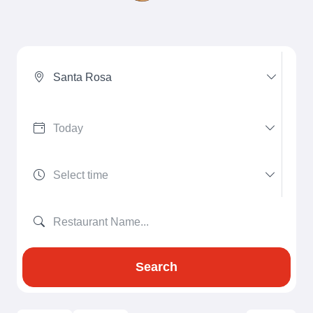
Santa Rosa
Search