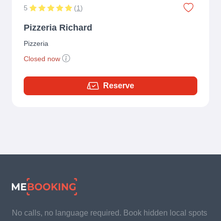
5
(
1
)
Pizzeria Richard
Pizzeria
Closed now
Reserve
No calls, no language required. Book hidden local spots