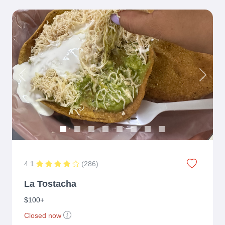
Previous
Next
4.1
(
286
)
La Tostacha
$100+
Closed now