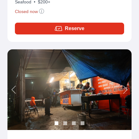
Seafood
•
$200+
Closed now
Reserve
Previous
Next