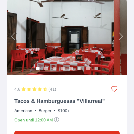
Previous
Next
4.6
(
41
)
Tacos & Hamburguesas "Villarreal"
American
•
Burger
•
$100+
Open until 12:00 AM