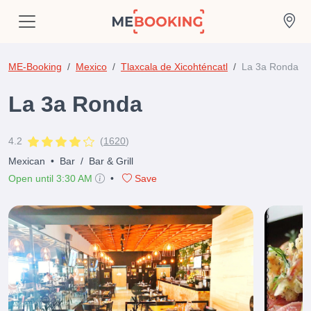
ME-Booking
Mexico
Tlaxcala de Xicohténcatl
La 3a Ronda
La 3a Ronda
4.2
(
1620
)
Mexican
•
Bar
/
Bar & Grill
Open until 3:30 AM
•
Save