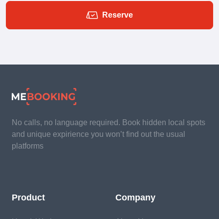
Reserve
No calls, no language required. Book hidden local spots
and unique expirience you won’t find out the usual
platforms
Product
Company