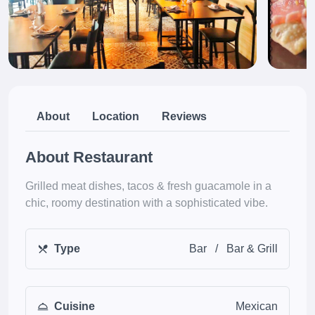
About
Location
Reviews
About Restaurant
Grilled meat dishes, tacos & fresh guacamole in a
chic, roomy destination with a sophisticated vibe.
Type
Bar
/
Bar & Grill
Cuisine
Mexican