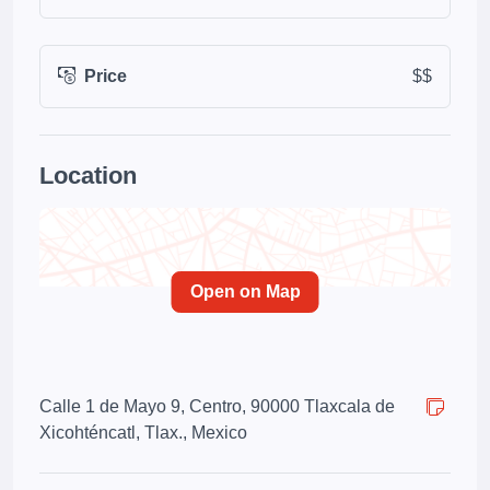
Price
$$
Location
Open on Map
Calle 1 de Mayo 9, Centro, 90000 Tlaxcala de
Xicohténcatl, Tlax., Mexico