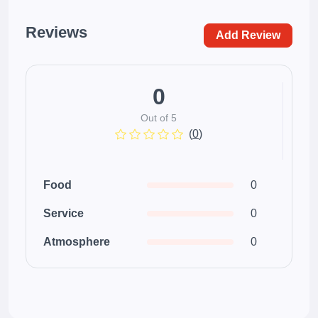
Reviews
Add Review
0
Out of 5
(
0
)
Food
0
Service
0
Atmosphere
0