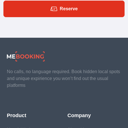
Reserve
No calls, no language required. Book hidden local spots
and unique expirience you won’t find out the usual
platforms
Product
Company