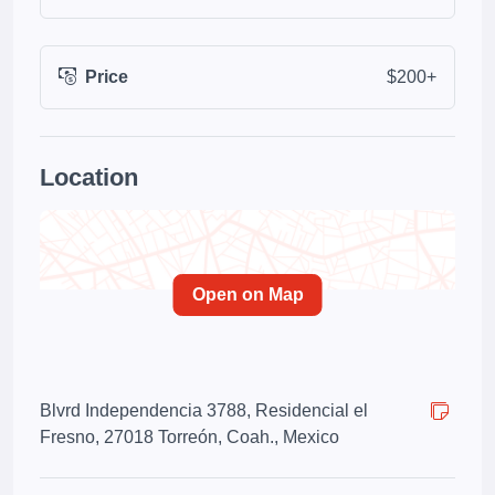
Price
$200+
Location
Open on Map
Blvrd Independencia 3788, Residencial el
Fresno, 27018 Torreón, Coah., Mexico