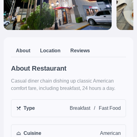
About
Location
Reviews
About Restaurant
Casual diner chain dishing up classic American
comfort fare, including breakfast, 24 hours a day.
Type
Breakfast
/
Fast Food
Cuisine
American