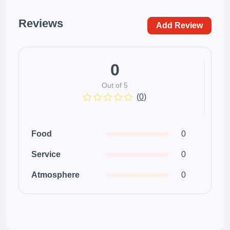
Reviews
Add Review
0
Out of 5
(
0
)
Food
0
Service
0
Atmosphere
0