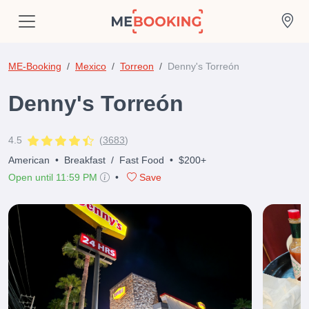
ME-Booking
Mexico
Torreon
Denny's Torreón
Denny's Torreón
4.5
(
3683
)
American
•
Breakfast
/
Fast Food
•
$200+
Open until 11:59 PM
•
Save