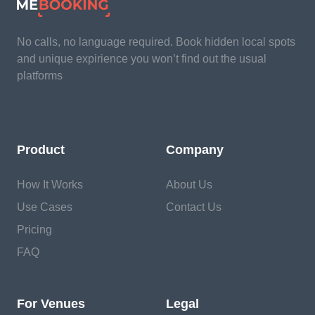
No calls, no language required. Book hidden local spots
and unique expirience you won’t find out the usual
platforms
Product
Company
How It Works
About Us
Use Cases
Contact Us
Pricing
FAQ
For Venues
Legal