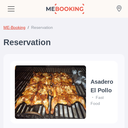
ME-Booking
Reservation
Reservation
Asadero
El Pollo
Fast
Food