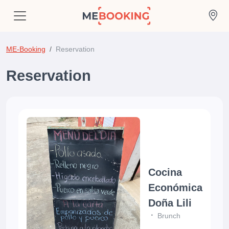
ME-Booking
Reservation
Reservation
Cocina
Económica
Doña Lili
Brunch