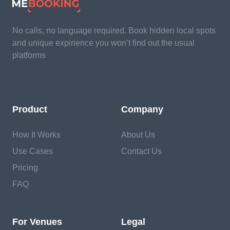
No calls, no language required. Book hidden local spots
and unique expirience you won’t find out the usual
platforms
Product
Company
How It Works
About Us
Use Cases
Contact Us
Pricing
FAQ
For Venues
Legal