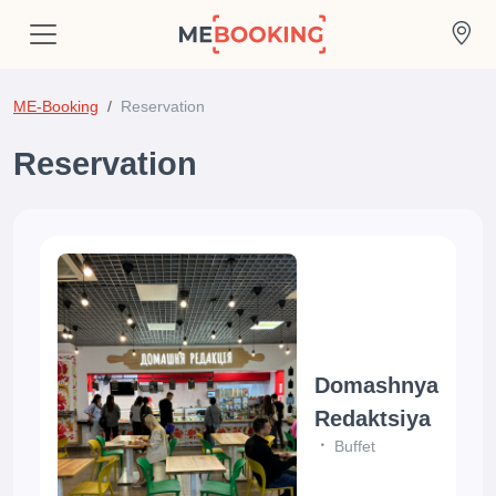
ME-Booking
Reservation
Reservation
Domashnya
Redaktsiya
Buffet