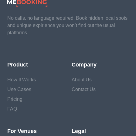
No calls, no language required. Book hidden local spots
and unique expirience you won’t find out the usual
platforms
Product
Company
How It Works
About Us
Use Cases
Contact Us
Pricing
FAQ
For Venues
Legal