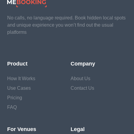
No calls, no language required. Book hidden local spots
and unique expirience you won’t find out the usual
platforms
Product
Company
How It Works
About Us
Use Cases
Contact Us
Pricing
FAQ
For Venues
Legal