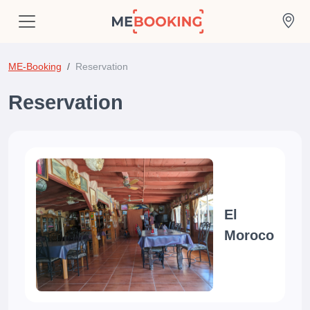
ME-Booking
Reservation
Reservation
El
Moroco