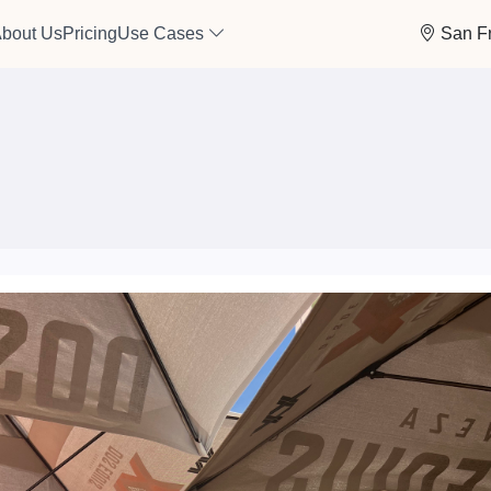
bout Us
Pricing
Use Cases
San F