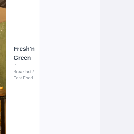
Fresh'n
Green
Breakfast
/
Fast Food