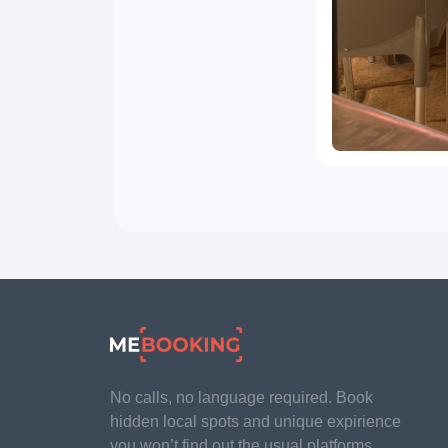
No calls, no language required. Book
hidden local spots and unique expirience
you won’t find out the usual platforms