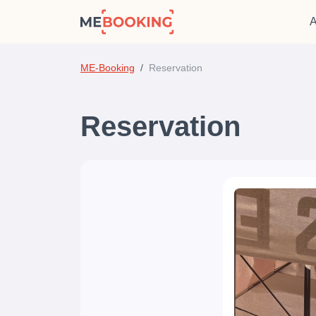
A
ME-Booking
Reservation
Reservation