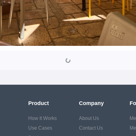
Product
Company
Fo
How It Works
About Us
Me
Use Cases
Contact Us
Me