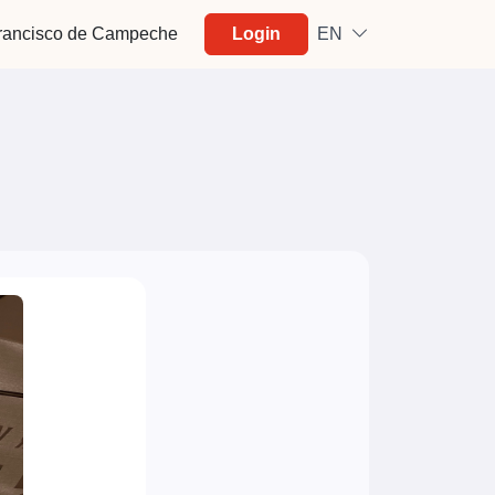
rancisco de Campeche
Login
EN