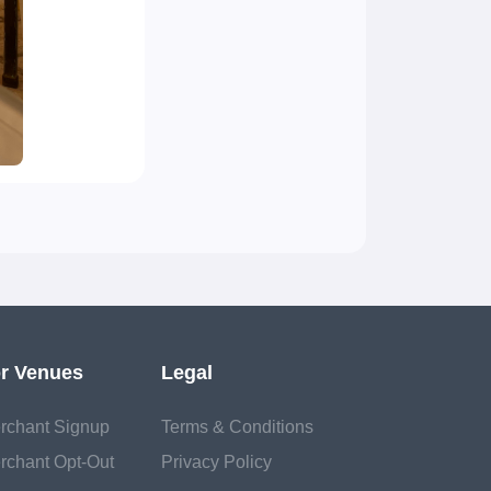
r Venues
Legal
rchant Signup
Terms & Conditions
rchant Opt-Out
Privacy Policy