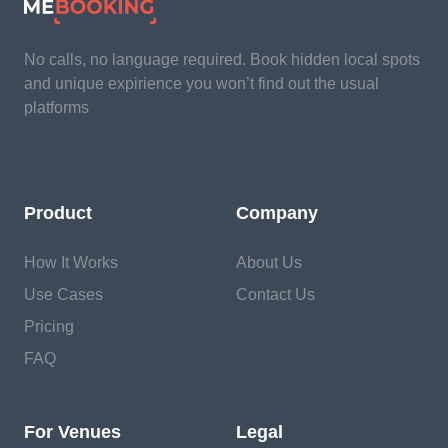
No calls, no language required. Book hidden local spots
and unique expirience you won’t find out the usual
platforms
Product
Company
How It Works
About Us
Use Cases
Contact Us
Pricing
FAQ
For Venues
Legal