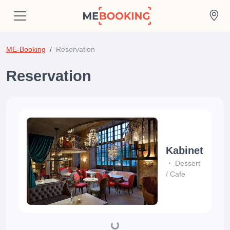
ME-Booking
Reservation
Reservation
Kabinet
Dessert
/
Cafe