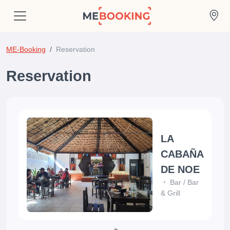
ME-Booking
Reservation
Reservation
LA
CABAÑA
DE NOE
Bar
/
Bar
& Grill