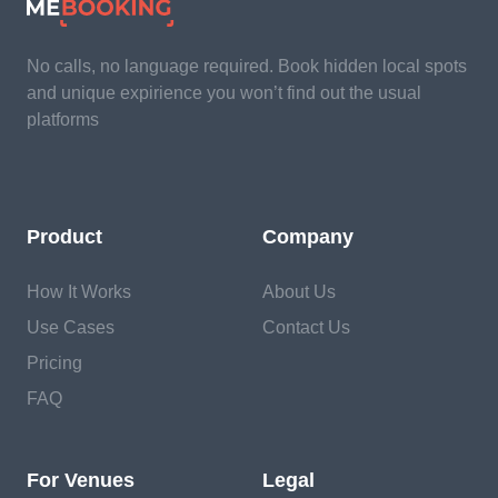
No calls, no language required. Book hidden local spots
and unique expirience you won’t find out the usual
platforms
Product
Company
How It Works
About Us
Use Cases
Contact Us
Pricing
FAQ
For Venues
Legal