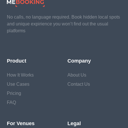
No calls, no language required. Book hidden local spots
and unique expirience you won’t find out the usual
platforms
Product
Company
How It Works
About Us
Use Cases
Contact Us
Pricing
FAQ
For Venues
Legal