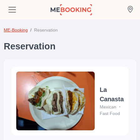
ME-Booking
Reservation
Reservation
La
Canasta
Mexican
Fast Food