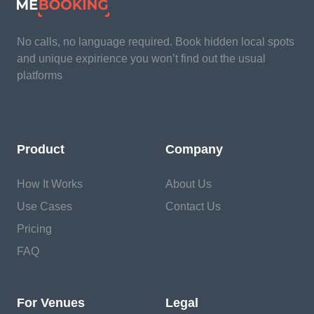
No calls, no language required. Book hidden local spots
and unique expirience you won’t find out the usual
platforms
Product
Company
How It Works
About Us
Use Cases
Contact Us
Pricing
FAQ
For Venues
Legal