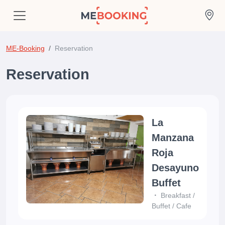
ME-Booking
Reservation
Reservation
La
Manzana
Roja
Desayuno
Buffet
Breakfast
/
Buffet
/
Cafe