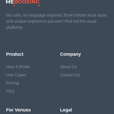
No calls, no language required. Book hidden local spots
and unique expirience you won’t find out the usual
platforms
Product
Company
How It Works
About Us
Use Cases
Contact Us
Pricing
FAQ
For Venues
Legal