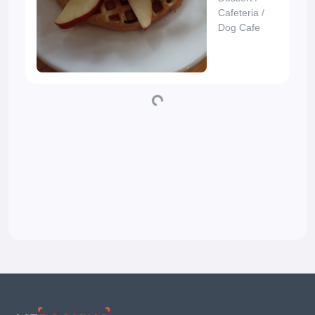
Cafeteria
/
Dog Cafe