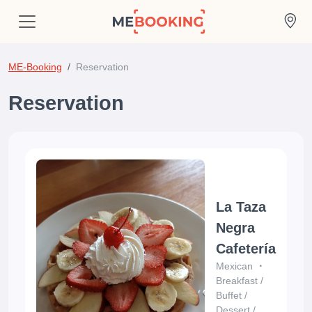
ME-Booking
Reservation
Reservation
La Taza
Negra
Cafetería
Mexican
Breakfast
/
Buffet
/
Dessert
/