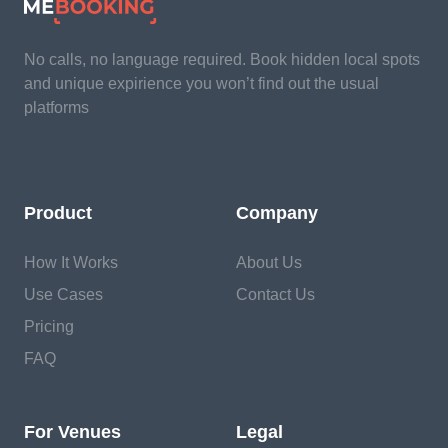
No calls, no language required. Book hidden local spots
and unique expirience you won’t find out the usual
platforms
Product
Company
How It Works
About Us
Use Cases
Contact Us
Pricing
FAQ
For Venues
Legal