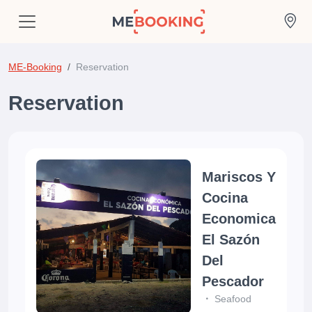
ME-Booking
Reservation
Reservation
Mariscos Y
Cocina
Economica
El Sazón
Del
Pescador
Seafood