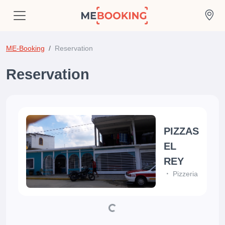
ME-Booking
Reservation
Reservation
PIZZAS
EL
REY
Pizzeria