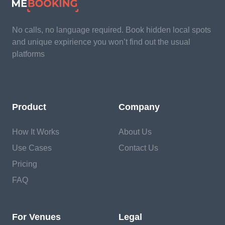
No calls, no language required. Book hidden local spots
and unique expirience you won’t find out the usual
platforms
Product
Company
How It Works
About Us
Use Cases
Contact Us
Pricing
FAQ
For Venues
Legal