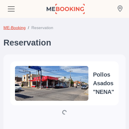
ME-Booking
Reservation
Reservation
Pollos
Asados
"NENA"