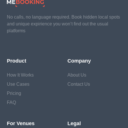
No calls, no language required. Book hidden local spots
and unique expirience you won’t find out the usual
platforms
Product
Company
How It Works
About Us
Use Cases
Contact Us
Pricing
FAQ
For Venues
Legal