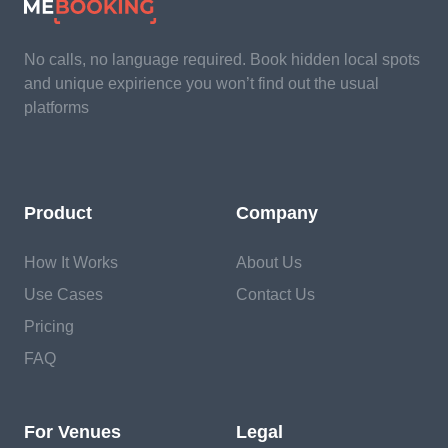
No calls, no language required. Book hidden local spots
and unique expirience you won’t find out the usual
platforms
Product
Company
How It Works
About Us
Use Cases
Contact Us
Pricing
FAQ
For Venues
Legal