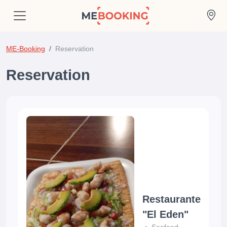
ME-Booking
Reservation
Reservation
Restaurante
"El Eden"
Seafood