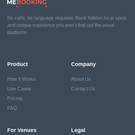
No calls, no language required. Book hidden local spots
and unique expirience you won’t find out the usual
platforms
Product
Company
How It Works
About Us
Use Cases
Contact Us
Pricing
FAQ
For Venues
Legal