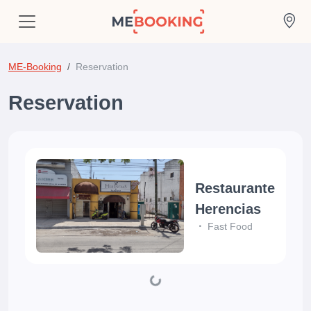
ME-Booking
Reservation
Reservation
Restaurante
Herencias
Fast Food