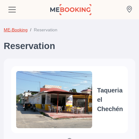
ME-Booking
Reservation
Reservation
Taqueria
el
Chechén