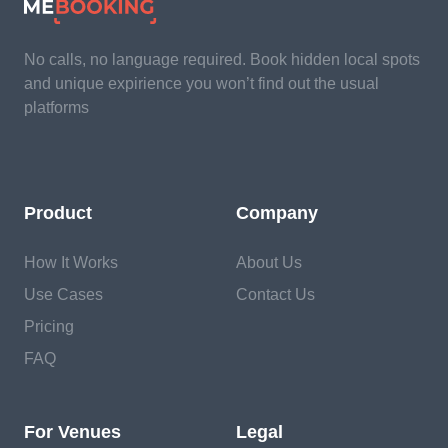
No calls, no language required. Book hidden local spots
and unique expirience you won’t find out the usual
platforms
Product
Company
How It Works
About Us
Use Cases
Contact Us
Pricing
FAQ
For Venues
Legal