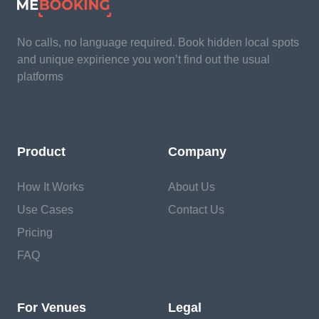
No calls, no language required. Book hidden local spots
and unique expirience you won’t find out the usual
platforms
Product
Company
How It Works
About Us
Use Cases
Contact Us
Pricing
FAQ
For Venues
Legal