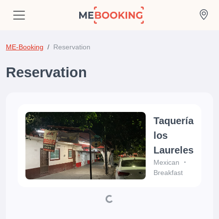
ME-Booking
Reservation
Reservation
Taquería
los
Laureles
Mexican
Breakfast