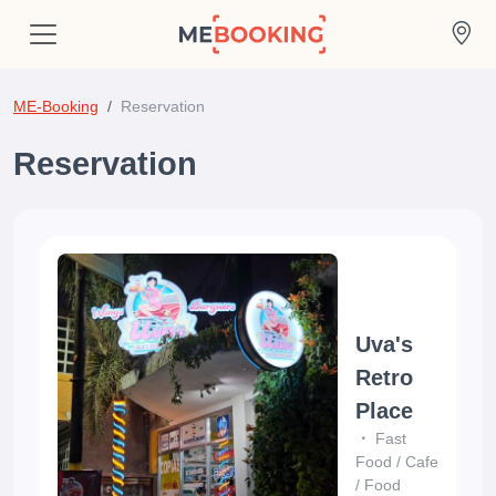
ME-Booking
Reservation
Reservation
Uva's
Retro
Place
Fast
Food
/
Cafe
/
Food