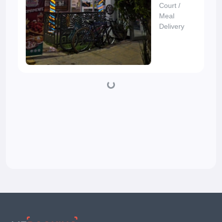
Court
/
Meal
Delivery