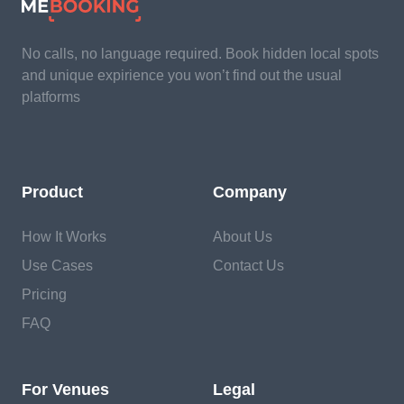
No calls, no language required. Book hidden local spots
and unique expirience you won’t find out the usual
platforms
Product
Company
How It Works
About Us
Use Cases
Contact Us
Pricing
FAQ
For Venues
Legal