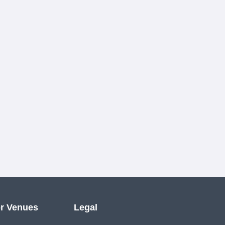
r Venues
Legal