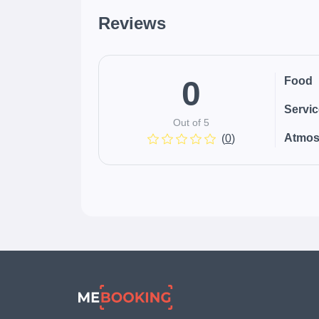
Reviews
0
Food
Servi
Out of 5
Atmos
(
0
)