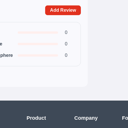
Add Review
0
ce
0
phere
0
Product
Company
Fo