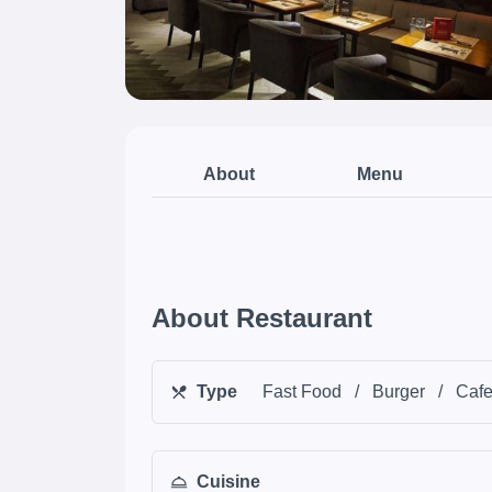
About
Menu
About Restaurant
Type
Fast Food
/
Burger
/
Caf
Cuisine