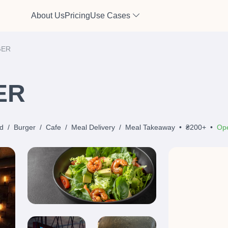
About Us
Pricing
Use Cases
GER
ER
d
/
Burger
/
Cafe
/
Meal Delivery
/
Meal Takeaway
•
₴200+
•
Ope