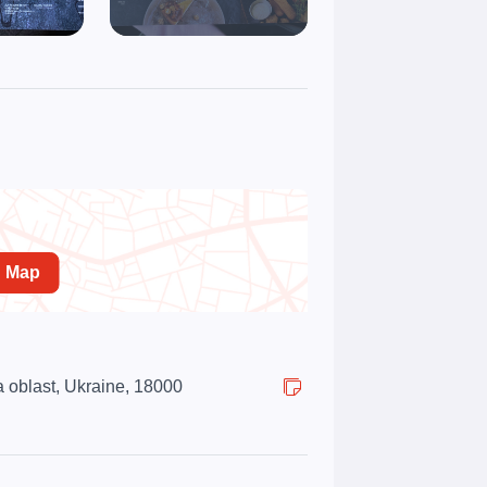
n Map
 oblast, Ukraine, 18000