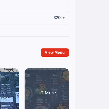
₴200+
View Menu
+9 More