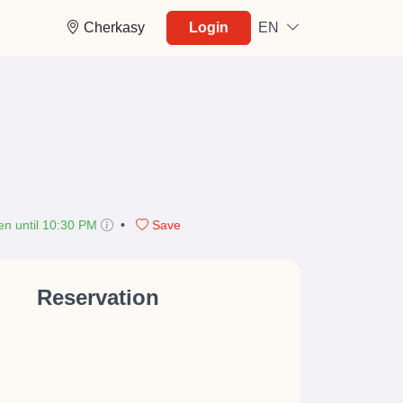
Cherkasy
Login
EN
n until 10:30 PM
•
Save
Reservation