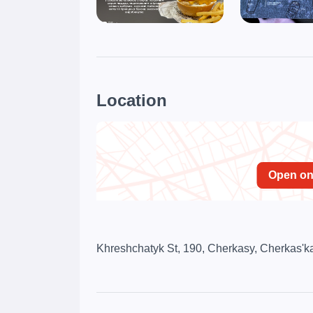
Location
Open o
Khreshchatyk St, 190, Cherkasy, Cherkas'ka