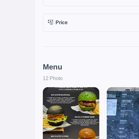
Price
Menu
12 Photo