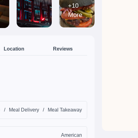
+10
More
Location
Reviews
e
/
Meal Delivery
/
Meal Takeaway
American