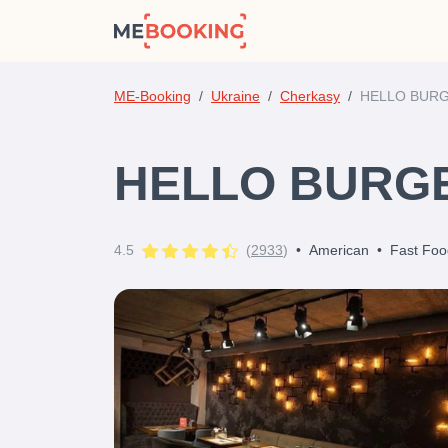
ME-Booking
Ukraine
Cherkasy
HELLO BUR
HELLO BURG
4.5
(
2933
)
•
American
•
Fast Foo