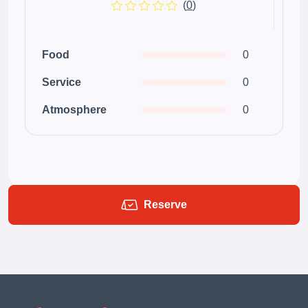
(
0
)
Food
0
Service
0
Atmosphere
0
Reserve