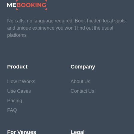
No calls, no language required. Book hidden local spots
and unique expirience you won’t find out the usual
platforms
Product
Company
How It Works
About Us
Use Cases
Contact Us
Pricing
FAQ
For Venues
Legal