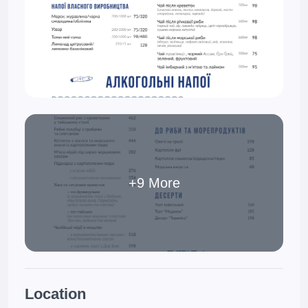
+9 More
Location