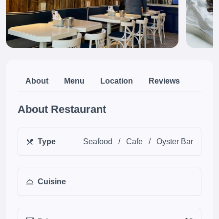
About
Menu
Location
Reviews
About Restaurant
Type
Seafood
/
Cafe
/
Oyster Bar
Cuisine