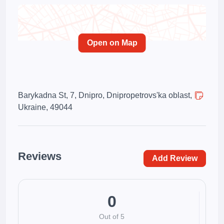
Open on Map
Barykadna St, 7, Dnipro, Dnipropetrovs'ka oblast,
Ukraine, 49044
Reviews
Add Review
0
Out of 5