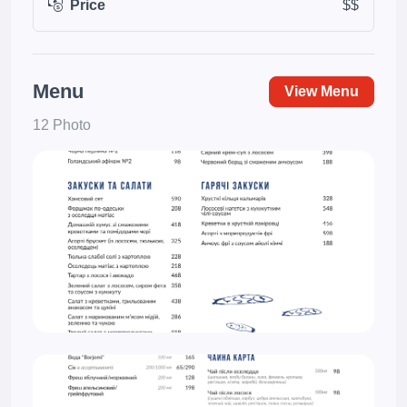
Price
$$
Menu
View Menu
12 Photo