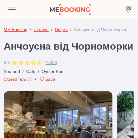
ME-Booking
Ukraine
Dnipro
Анчоусна від Чорноморки
Анчоусна від Чорноморки
4.6
(
1509
)
Seafood
/
Cafe
/
Oyster Bar
Closed now
•
Save