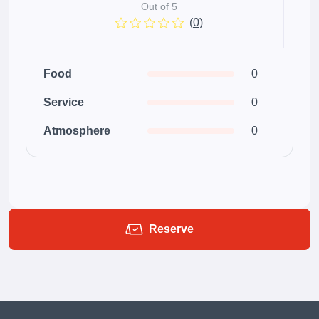
Out of 5
(
0
)
Food
0
Service
0
Atmosphere
0
Reserve