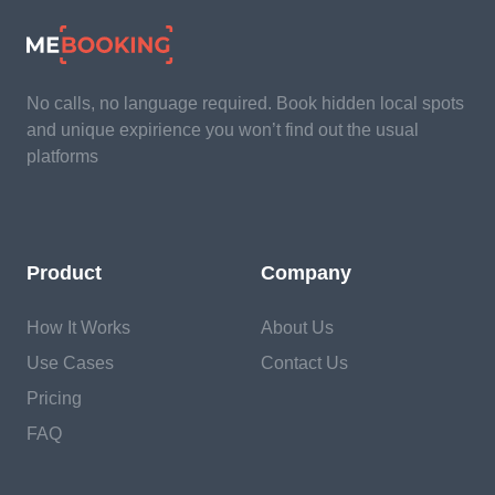
No calls, no language required. Book hidden local spots
and unique expirience you won’t find out the usual
platforms
Product
Company
How It Works
About Us
Use Cases
Contact Us
Pricing
FAQ