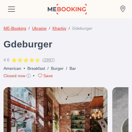
ME-Booking
Ukraine
Kharkiv
Gdeburger
Gdeburger
4.6
(
2997
)
American
•
Breakfast
/
Burger
/
Bar
Closed now
•
Save