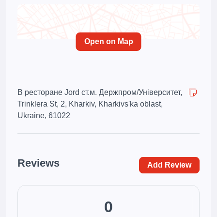
Open on Map
В ресторане Jord ст.м. Держпром/Університет,
Trinklera St, 2, Kharkiv, Kharkivs'ka oblast,
Ukraine, 61022
Reviews
Add Review
0