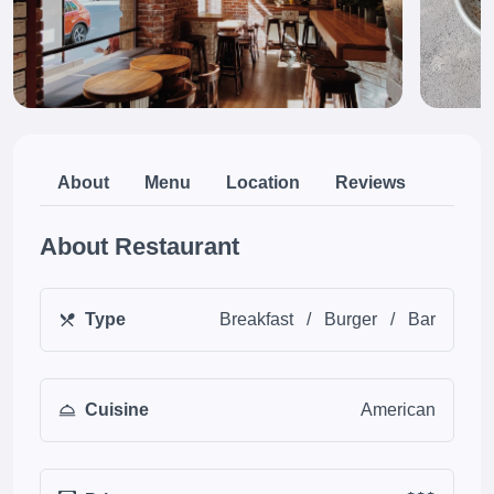
About
Menu
Location
Reviews
About Restaurant
Type
Breakfast
/
Burger
/
Bar
Cuisine
American