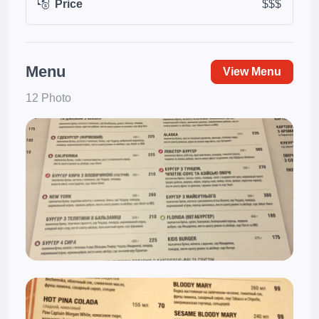
Price
$$$
Menu
View Menu
12 Photo