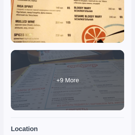
+9 More
Location