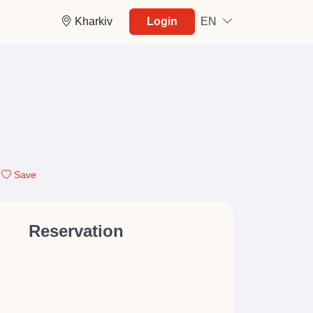
Kharkiv
Login
EN
Save
Reservation