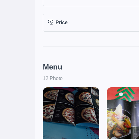
Price
Menu
12 Photo