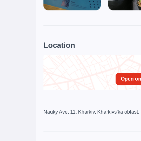
Location
Open o
Nauky Ave, 11, Kharkiv, Kharkivs'ka oblast,