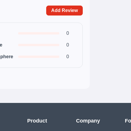
Add Review
0
ce
0
phere
0
Product
Company
Fo