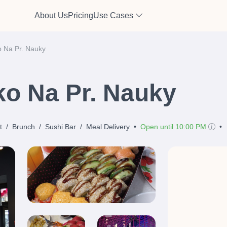
About Us
Pricing
Use Cases
o Na Pr. Nauky
ko Na Pr. Nauky
t
/
Brunch
/
Sushi Bar
/
Meal Delivery
•
Open until 10:00 PM
•