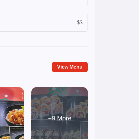
$$
View Menu
+9 More