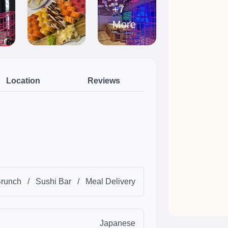
+7
More
Location
Reviews
runch
/
Sushi Bar
/
Meal Delivery
Japanese