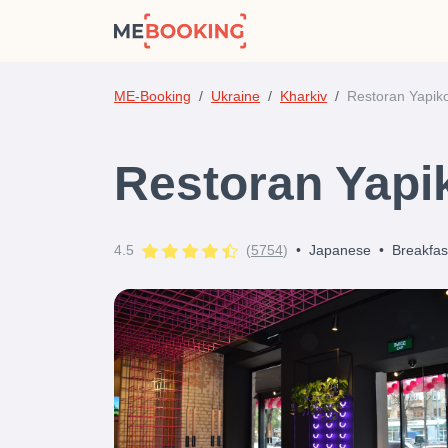
ME-Booking
Ukraine
Kharkiv
Restoran Yapik
Restoran Yapi
4.5
(
5754
)
•
Japanese
•
Breakfas