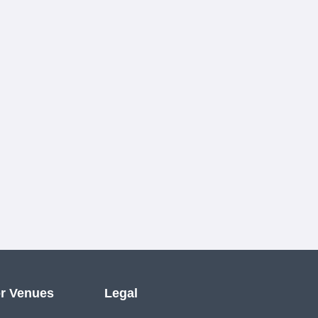
r Venues
Legal