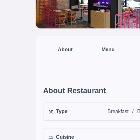
About
Menu
About Restaurant
Type
Breakfast
/
B
Cuisine