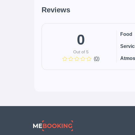
Reviews
0
Food
Servi
Out of 5
Atmos
(
0
)