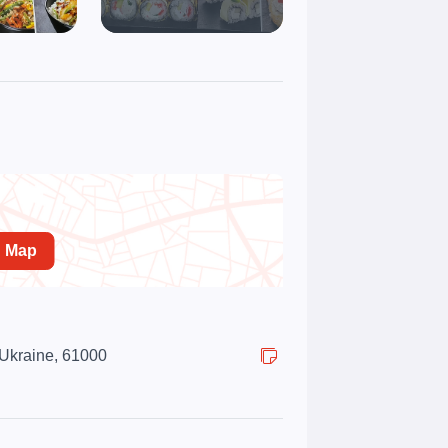
n Map
 Ukraine, 61000