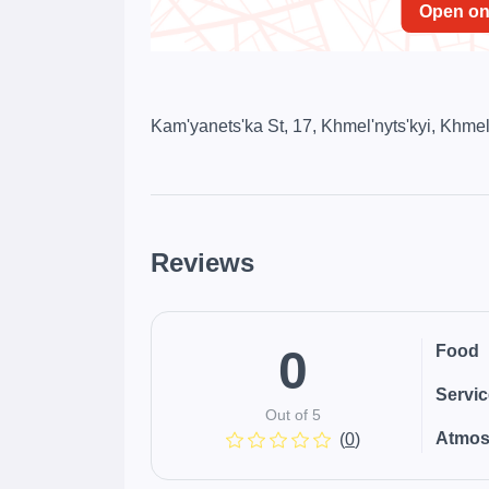
Open o
Kam'yanets'ka St, 17, Khmel'nyts'kyi, Khmel
Reviews
0
Food
Servi
Out of 5
Atmos
(
0
)