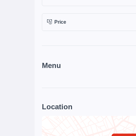
Price
Menu
Location