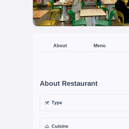
About
Menu
About Restaurant
Type
Cuisine