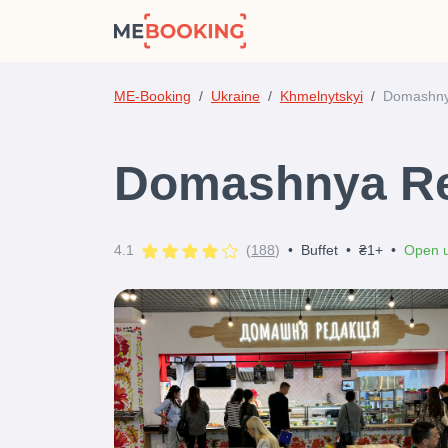
ME-Booking
Ukraine
Khmelnytskyi
Domashny
Domashnya Re
4.1
(
188
)
•
Buffet
•
₴1+
•
Open u