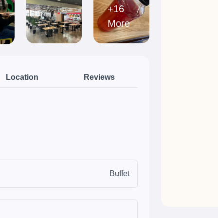
+16
More
Location
Reviews
Buffet