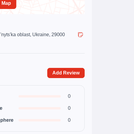
n Map
'nyts'ka oblast, Ukraine, 29000
Add Review
0
ce
0
phere
0