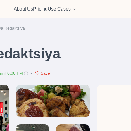
About Us
Pricing
Use Cases
a Redaktsiya
daktsiya
ntil 8:00 PM
•
Save