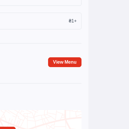
₴1+
View Menu