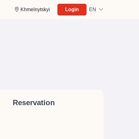
Khmelnytskyi
Login
EN
Reservation