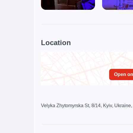
Location
Open o
Velyka Zhytomyrska St, 8/14, Kyiv, Ukraine