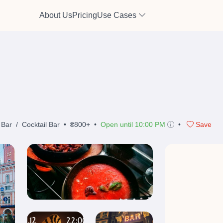
About Us
Pricing
Use Cases
 Bar
/
Cocktail Bar
•
₴800+
•
Open until 10:00 PM
•
Save