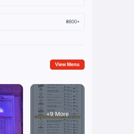
₴800+
View Menu
+9 More