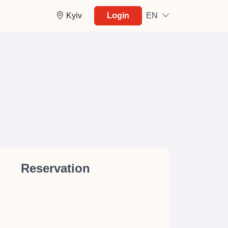
Kyiv
Login
EN
Reservation