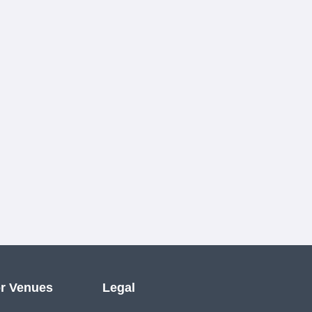
r Venues
Legal