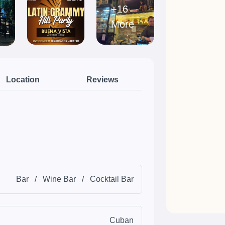
+16
More
Location
Reviews
Bar
/
Wine Bar
/
Cocktail Bar
Cuban