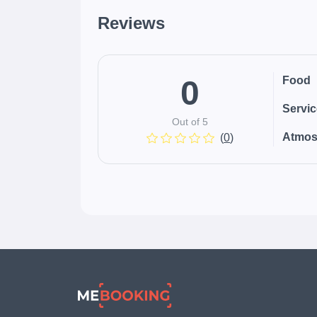
Reviews
0
Food
Servi
Out of 5
Atmos
(
0
)