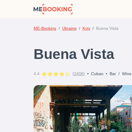
ME-Booking
Ukraine
Kyiv
Buena Vista
Buena Vista
4.4
(
2408
)
•
Cuban
•
Bar
/
Wine