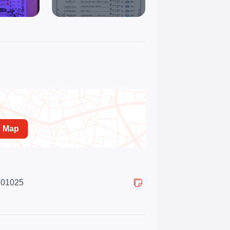
n Map
, 01025