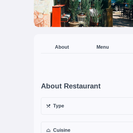
About
Menu
About Restaurant
Type
Cuisine