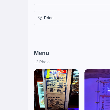
Price
Menu
12 Photo