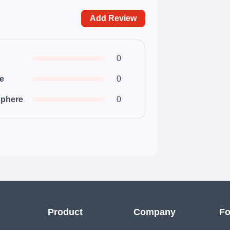
Add Review
0
ce
0
phere
0
Product
Company
Fo