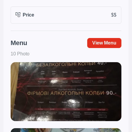
Price
$$
Menu
View Menu
10 Photo