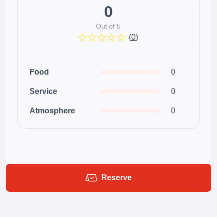
0
Out of 5
(
0
)
Food
0
Service
0
Atmosphere
0
Reserve