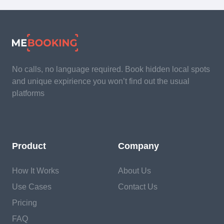
No calls, no language required. Book hidden local spots
and unique expirience you won’t find out the usual
platforms
Product
Company
How It Works
About Us
Use Cases
Contact Us
Pricing
FAQ