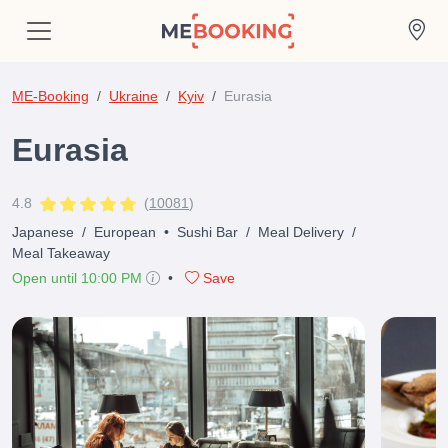
ME-Booking
Ukraine
Kyiv
Eurasia
Eurasia
4.8
(
10081
)
Japanese
/
European
•
Sushi Bar
/
Meal Delivery
/
Meal Takeaway
Open until 10:00 PM
•
Save