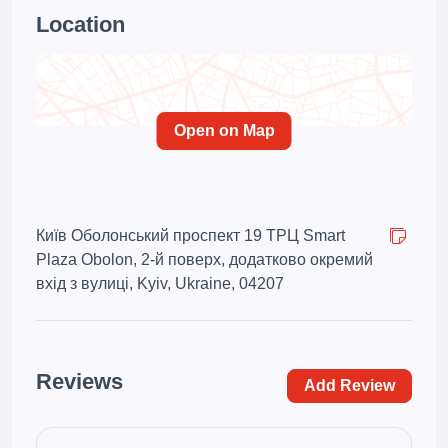
Location
Open on Map
Київ Оболонський проспект 19 ТРЦ Smart
Plaza Obolon, 2-й поверх, додатково окремий
вхід з вулиці, Kyiv, Ukraine, 04207
Reviews
Add Review