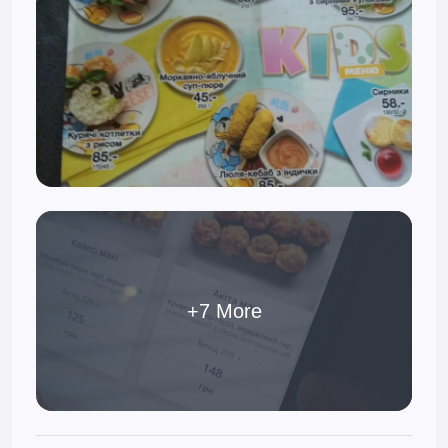
+7 More