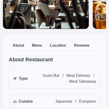
About
Menu
Location
Reviews
About Restaurant
Sushi Bar
/
Meal Delivery
/
Type
Meal Takeaway
Cuisine
Japanese
/
European