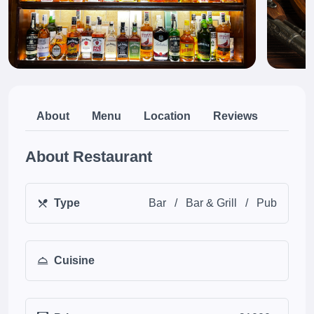
About
Menu
Location
Reviews
About Restaurant
Type
Bar
/
Bar & Grill
/
Pub
Cuisine