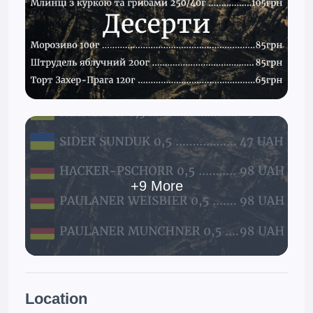
+9 More
Location