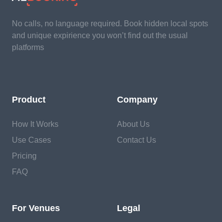
No calls, no language required. Book hidden local spots
and unique expirience you won’t find out the usual
platforms
Product
Company
How It Works
About Us
Use Cases
Contact Us
Pricing
FAQ
For Venues
Legal