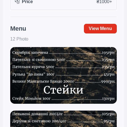
Price
₴1000+
Menu
View Menu
12 Photo