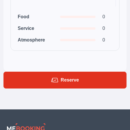
Food
0
Service
0
Atmosphere
0
Reserve