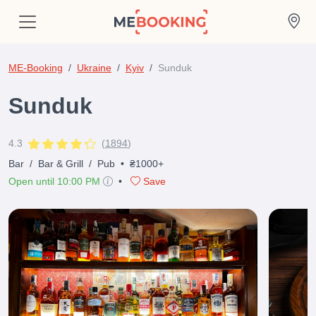
ME-Booking
Ukraine
Kyiv
Sunduk
Sunduk
4.3
(
1894
)
Bar
/
Bar & Grill
/
Pub
•
₴1000+
Open until 10:00 PM
•
Save