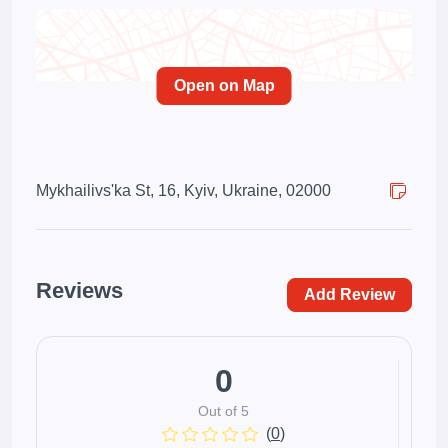
Open on Map
Mykhailivs'ka St, 16, Kyiv, Ukraine, 02000
Reviews
Add Review
0
Out of 5
(
0
)