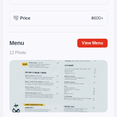
Price
₴600+
Menu
View Menu
12 Photo