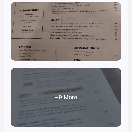
+9 More