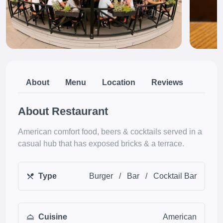
About
Menu
Location
Reviews
About Restaurant
American comfort food, beers & cocktails served in a
casual hub that has exposed bricks & a terrace.
Type
Burger
/
Bar
/
Cocktail Bar
Cuisine
American