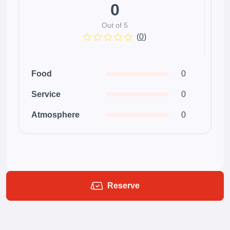
0
Out of 5
(
0
)
Food
0
Service
0
Atmosphere
0
Reserve