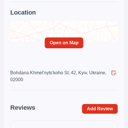
Location
Open on Map
Bohdana Khmel'nyts'koho St, 42, Kyiv, Ukraine,
02000
Reviews
Add Review