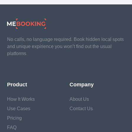
No calls, no language required. Book hidden local spots
and unique expirience you won’t find out the usual
platforms
Product
Company
How It Works
About Us
Use Cases
Contact Us
Pricing
FAQ