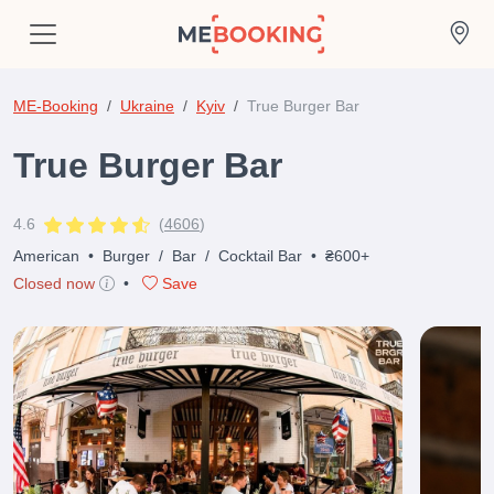
ME-Booking
Ukraine
Kyiv
True Burger Bar
True Burger Bar
4.6
(
4606
)
American
•
Burger
/
Bar
/
Cocktail Bar
•
₴600+
Closed now
•
Save