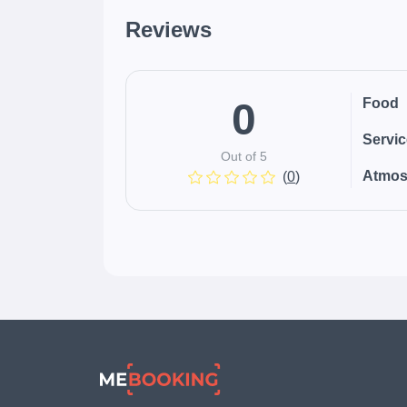
Reviews
0
Food
Servi
Out of 5
Atmos
(
0
)