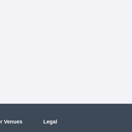
r Venues
Legal