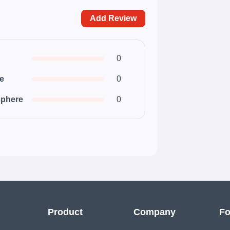
Add Review
0
ce
0
phere
0
Product
Company
Fo