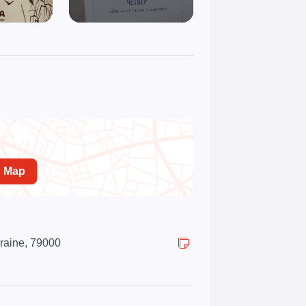
n Map
kraine, 79000