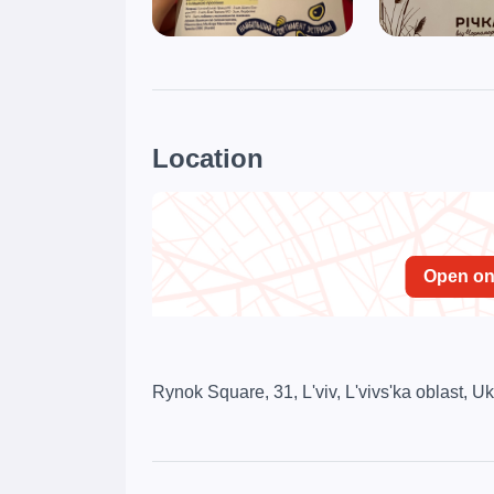
Location
Open o
Rynok Square, 31, L'viv, L'vivs'ka oblast, U