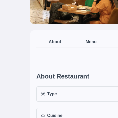
About
Menu
About Restaurant
Type
Cuisine