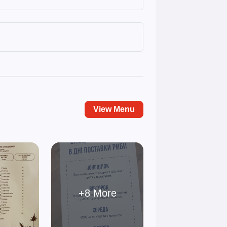
View Menu
+8 More