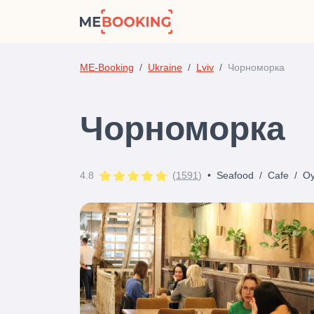
ME-Booking
Ukraine
Lviv
Чорноморка
Чорноморка
4.8
(
1591
)
•
Seafood
/
Cafe
/
Oy