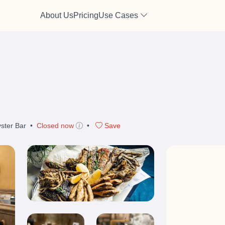
About Us
Pricing
Use Cases
ster Bar
•
Closed now
•
Save