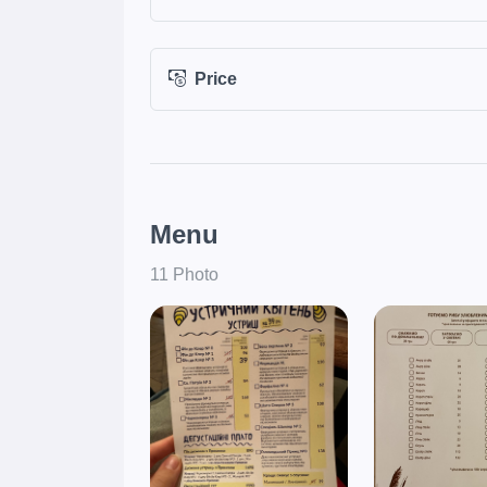
Price
Menu
11 Photo