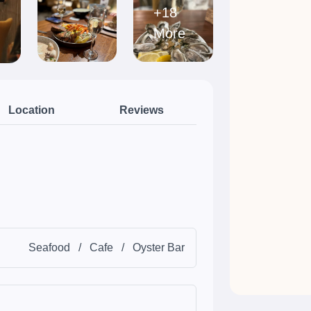
+18
More
Location
Reviews
Seafood
/
Cafe
/
Oyster Bar