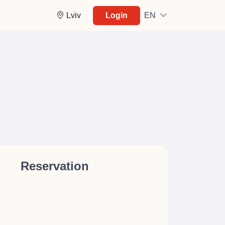
Lviv
Login
EN
Reservation