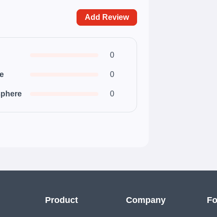
Add Review
0
ce
0
phere
0
Product
Company
Fo