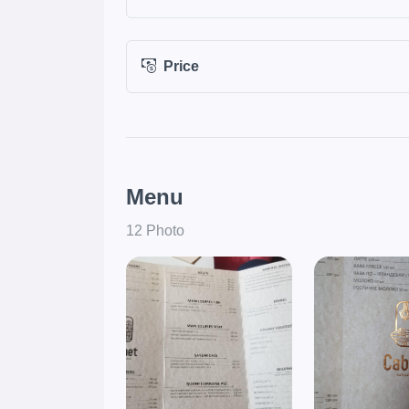
Price
Menu
12 Photo