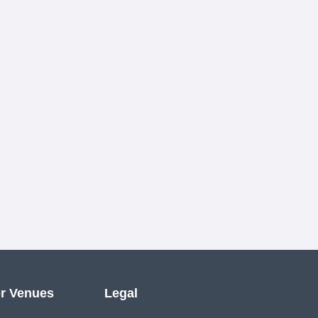
r Venues
Legal