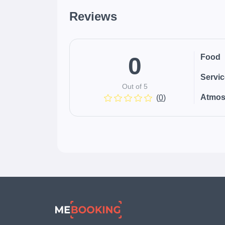
Reviews
0
Food
Servi
Out of 5
Atmos
(
0
)