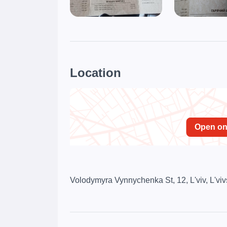
Location
Open o
Volodymyra Vynnychenka St, 12, L'viv, L'viv