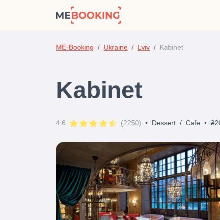
ME-Booking
Ukraine
Lviv
Kabinet
Kabinet
4.6
(
2250
)
•
Dessert
/
Cafe
•
₴2