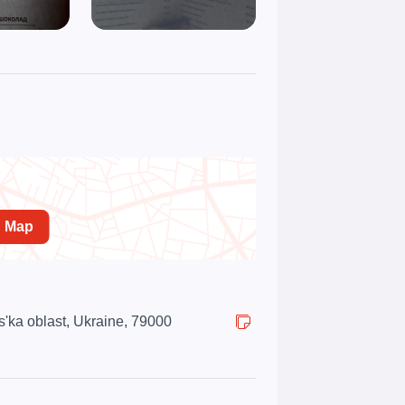
n Map
s'ka oblast, Ukraine, 79000