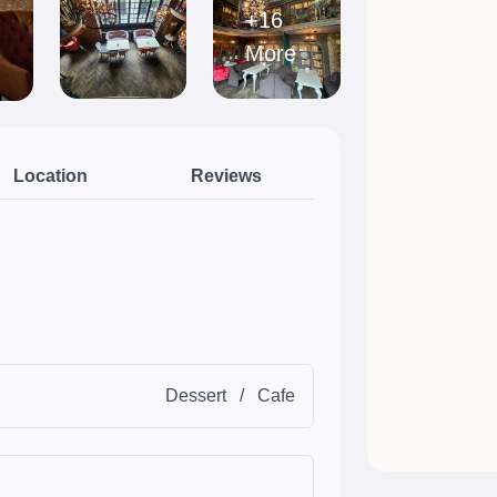
+16
More
Location
Reviews
Dessert
/
Cafe