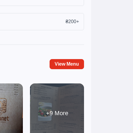
₴200+
View Menu
+9 More