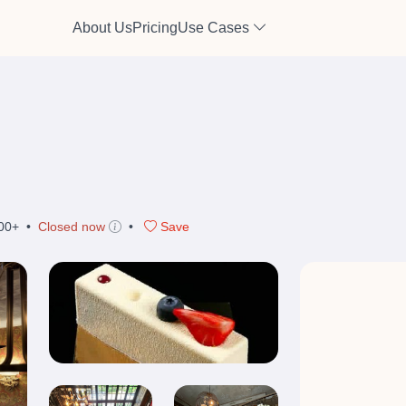
About Us
Pricing
Use Cases
00+
•
Closed now
•
Save