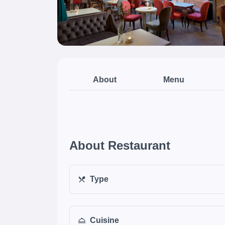
About
Menu
About Restaurant
Type
Cuisine