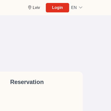
Lviv
Login
EN
Reservation