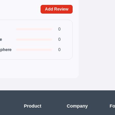
Add Review
0
ce
0
phere
0
Product
Company
Fo