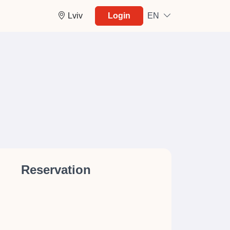
Lviv
Login
EN
Reservation