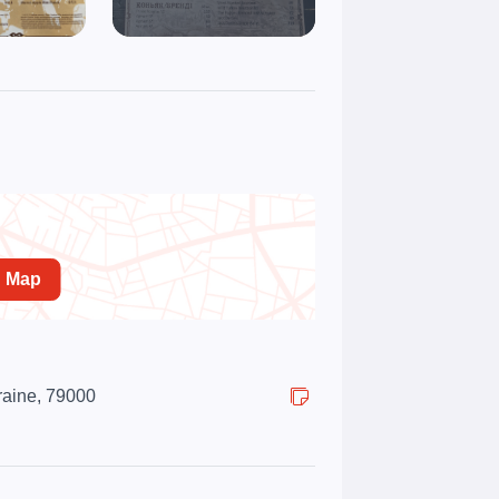
n Map
kraine, 79000