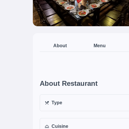
About
Menu
About Restaurant
Type
Cuisine