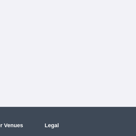
r Venues
Legal