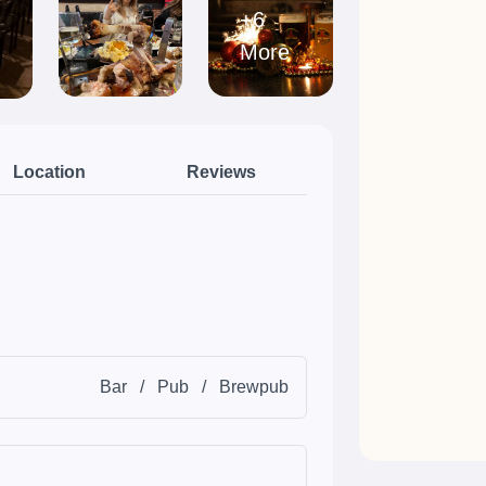
+6
More
Location
Reviews
Bar
/
Pub
/
Brewpub