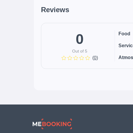
Reviews
0
Food
Servi
Out of 5
Atmos
(
0
)