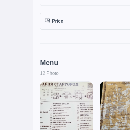
Price
Menu
12 Photo