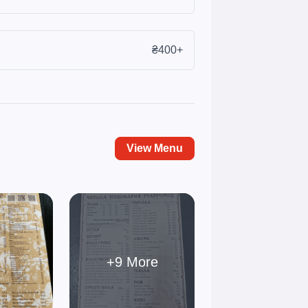
₴400+
View Menu
+9 More