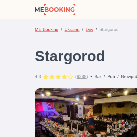
ME-Booking
Ukraine
Lviv
Stargorod
Stargorod
4.3
(
9388
)
•
Bar
/
Pub
/
Brewpu