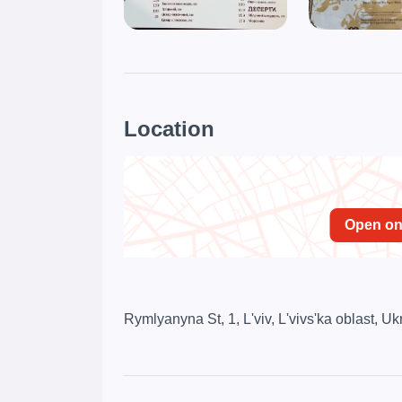
Location
Open o
Rymlyanyna St, 1, L'viv, L'vivs'ka oblast, U