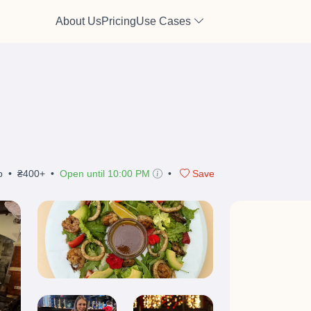
About Us
Pricing
Use Cases
b
•
₴400+
•
Open until 10:00 PM
•
Save