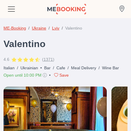
ME-Booking
Ukraine
Lviv
Valentino
Valentino
4.6
(
1371
)
Italian
/
Ukrainian
•
Bar
/
Cafe
/
Meal Delivery
/
Wine Bar
Open until 10:00 PM
•
Save