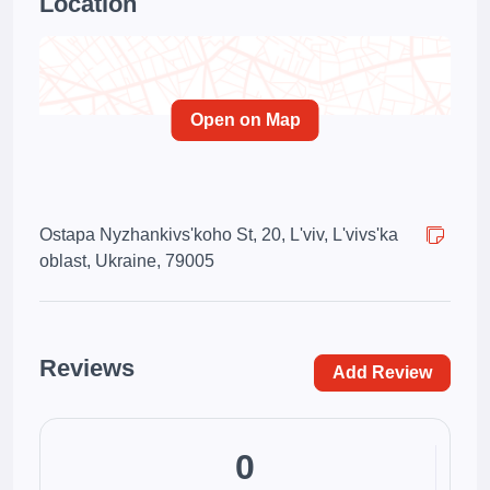
Location
Open on Map
Ostapa Nyzhankivs'koho St, 20, L'viv, L'vivs'ka
oblast, Ukraine, 79005
Reviews
Add Review
0