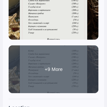
+9 More