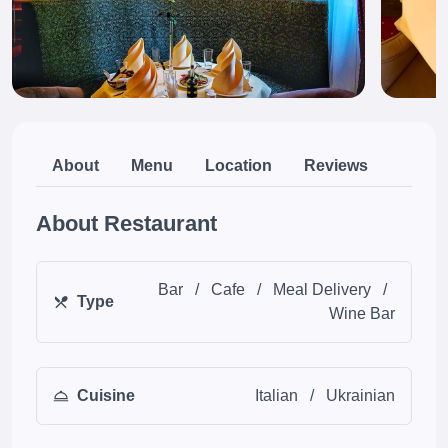
About
Menu
Location
Reviews
About Restaurant
Bar
/
Cafe
/
Meal Delivery
/
Type
Wine Bar
Cuisine
Italian
/
Ukrainian