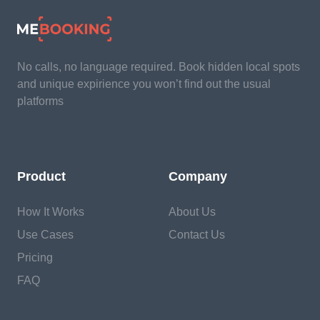
No calls, no language required. Book hidden local spots
and unique expirience you won’t find out the usual
platforms
Product
Company
How It Works
About Us
Use Cases
Contact Us
Pricing
FAQ