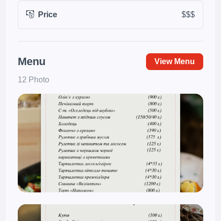
Price
$$$
Menu
View Menu
12 Photo