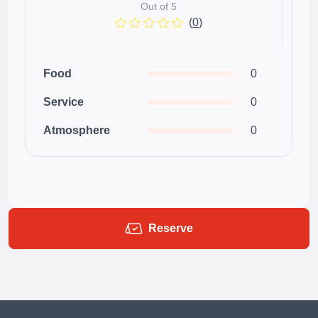
Out of 5
(
0
)
Food
0
Service
0
Atmosphere
0
Reserve