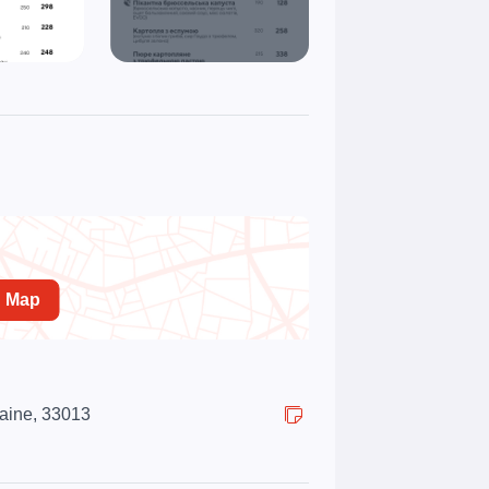
n Map
raine, 33013