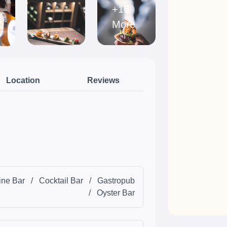
+16
More
Location
Reviews
ne Bar
/
Cocktail Bar
/
Gastropub
/
Oyster Bar