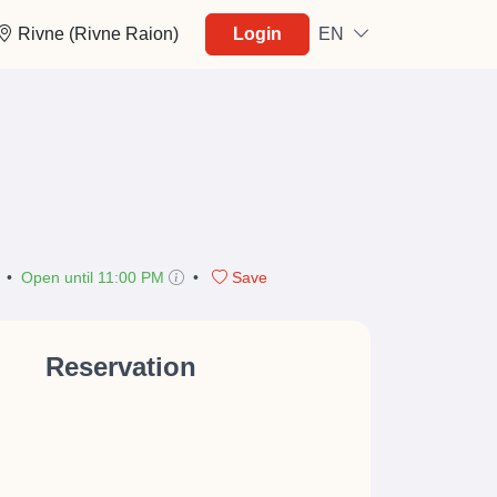
Rivne (Rivne Raion)
Login
EN
•
Open until 11:00 PM
•
Save
Reservation