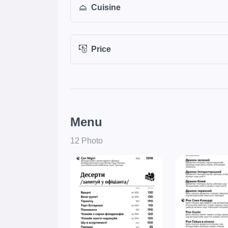
Cuisine
Price
Menu
12 Photo