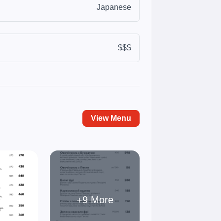
Japanese
$$$
View Menu
+9 More