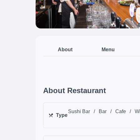
About
Menu
About Restaurant
Sushi Bar
/
Bar
/
Cafe
/
Wi
Type