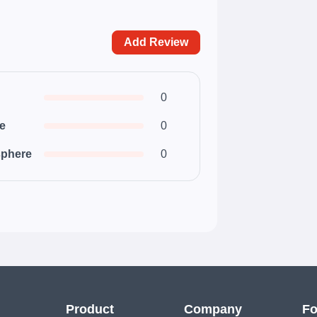
Add Review
0
ce
0
phere
0
Product
Company
Fo