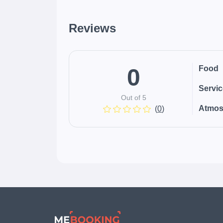
Reviews
0
Food
Servi
Out of 5
Atmos
(
0
)