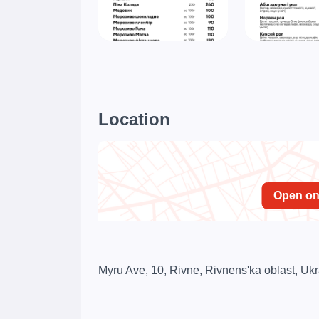
Location
Open o
Myru Ave, 10, Rivne, Rivnens'ka oblast, Uk