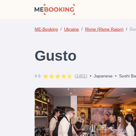
ME-Booking
Ukraine
Rivne (Rivne Raion)
Gu
Gusto
4.6
(
1401
)
•
Japanese
•
Sushi Ba