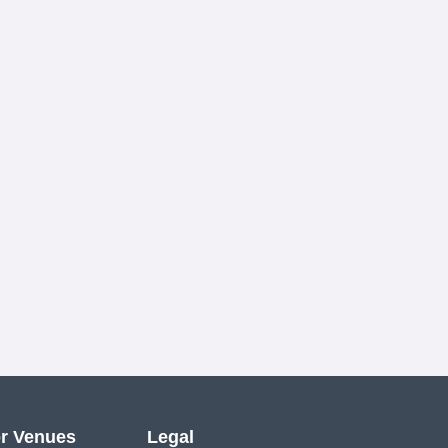
r Venues
Legal