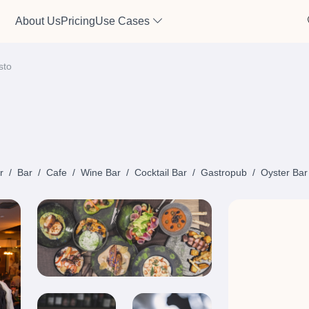
About Us
Pricing
Use Cases
sto
r
/
Bar
/
Cafe
/
Wine Bar
/
Cocktail Bar
/
Gastropub
/
Oyster Bar