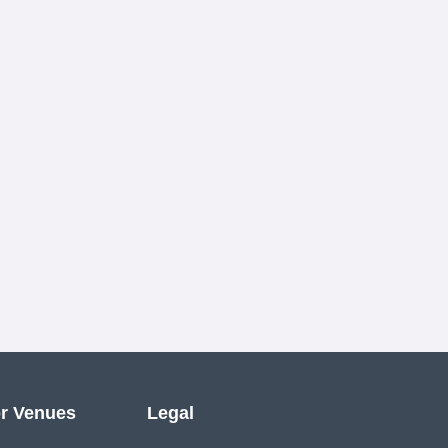
r Venues
Legal