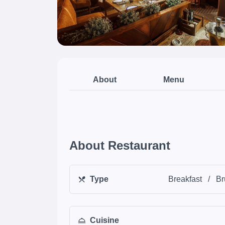
About
Menu
About Restaurant
Type
Breakfast
/
Br
Cuisine