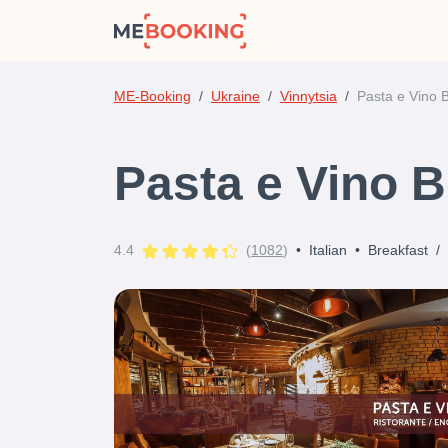
ME-Booking
Ukraine
Vinnytsia
Pasta e Vino 
Pasta e Vino B
4.4
(
1082
)
•
Italian
•
Breakfast
/