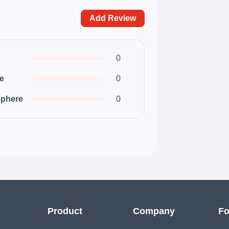
Add Review
0
ce
0
phere
0
Product
Company
Fo