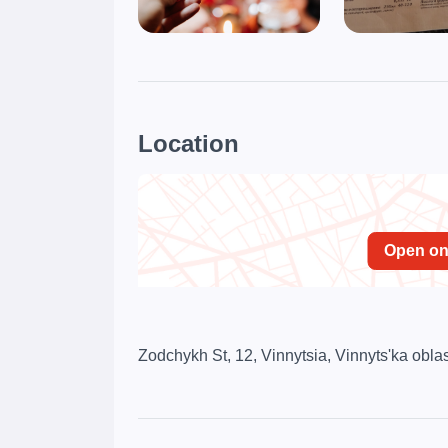
Location
Open o
Zodchykh St, 12, Vinnytsia, Vinnyts'ka obla