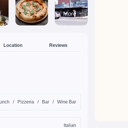
+18
More
Location
Reviews
unch
/
Pizzeria
/
Bar
/
Wine Bar
Italian