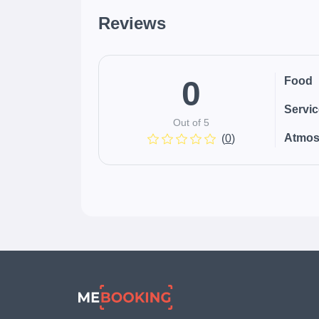
Reviews
0
Food
Servi
Out of 5
Atmos
(
0
)