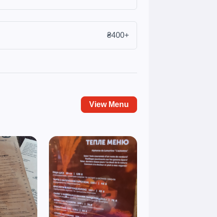
₴400+
View Menu