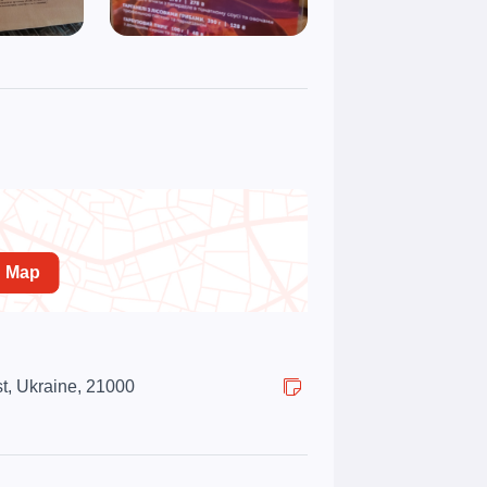
n Map
st, Ukraine, 21000