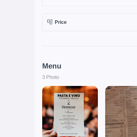
Price
Menu
3 Photo