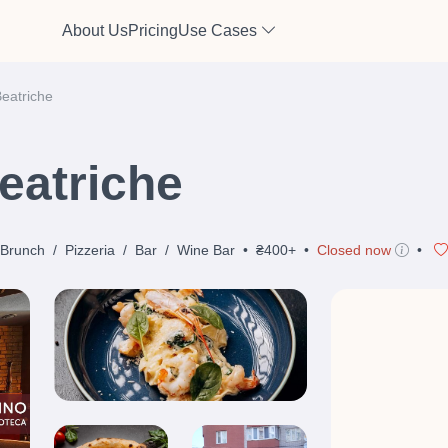
About Us
Pricing
Use Cases
Beatriche
eatriche
Brunch
/
Pizzeria
/
Bar
/
Wine Bar
•
₴400+
•
Closed now
•