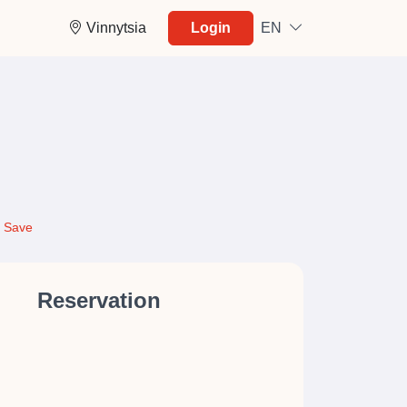
Vinnytsia
Login
EN
Save
Reservation